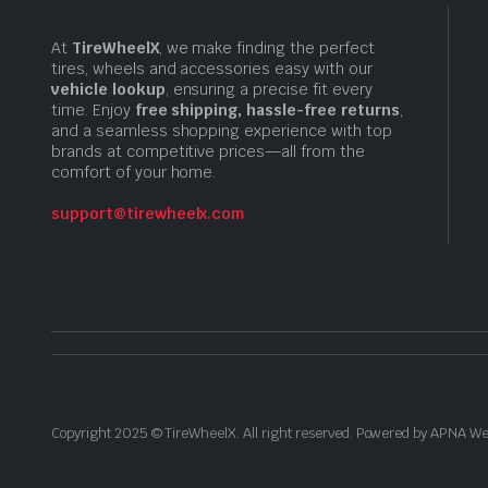
At
TireWheelX
, we make finding the perfect
tires, wheels and accessories easy with our
vehicle lookup
, ensuring a precise fit every
time. Enjoy
free shipping, hassle-free returns
,
and a seamless shopping experience with top
brands at competitive prices—all from the
comfort of your home.
support@tirewheelx.com
Copyright 2025 © TireWheelX. All right reserved. Powered by APNA 