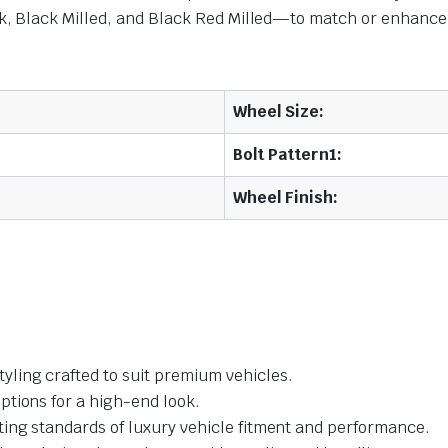
 Black Milled, and Black Red Milled—to match or enhance yo
Wheel Size:
Bolt Pattern1:
Wheel Finish:
yling crafted to suit premium vehicles.
ptions for a high-end look.
ing standards of luxury vehicle fitment and performance.