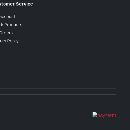
stomer Service
account
ck Products
Orders
urn Policy