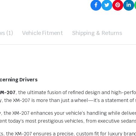
s (1)
Vehicle Fitment
Shipping & Returns
cerning Drivers
XM-207
, the ultimate fusion of refined design and high-per
 the XM-207 is more than just a wheel—it’s a statement of s
oy, the XM-207 enhances your vehicle’s handling while deliv
nt today’s most prestigious vehicles, from executive sedan
ffsets, the XM-207 ensures a precise, custom fit for luxury 