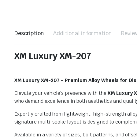
Description
Additional information
Review
XM Luxury XM-207
XM Luxury XM-207 – Premium Alloy Wheels for Dis
Elevate your vehicle’s presence with the
XM Luxury 
who demand excellence in both aesthetics and quality,
Expertly crafted from lightweight, high-strength all
signature multi-spoke layout is designed to compleme
Available in a variety of sizes, bolt patterns, and o