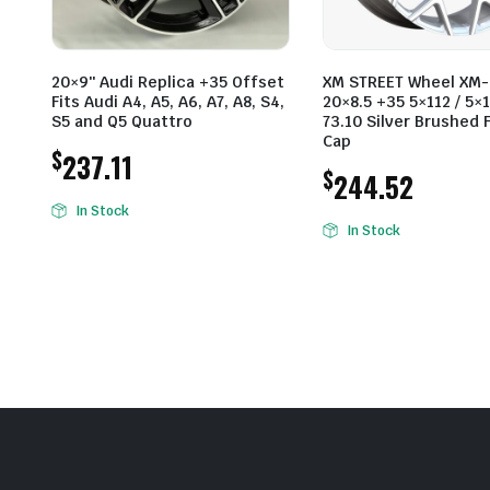
20×9″ Audi Replica +35 Offset
XM STREET Wheel XM-
Fits Audi A4, A5, A6, A7, A8, S4,
20×8.5 +35 5×112 / 5×1
S5 and Q5 Quattro
73.10 Silver Brushed 
Cap
$
237.11
$
244.52
In Stock
In Stock