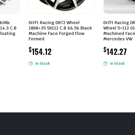
608x
Drift Racing DR72 Wheel
Drift Racing D
14.3 C.B
18X8+35 5X112 C.B 66.56 Black
Wheel 5×112 Gl
Floating
Machine Face Forged Flow
Machined Face
Formed
Mercedes VW
$
$
154.12
142.27
In Stock
In Stock