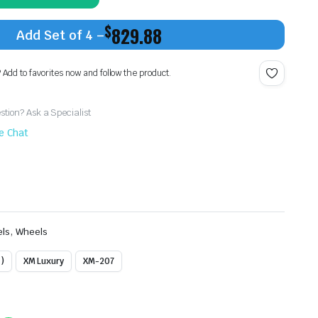
$
829.88
Add Set of 4 –
? Add to favorites now and follow the product.
tion? Ask a Specialist
ve Chat
,
els
Wheels
)
XM Luxury
XM-207