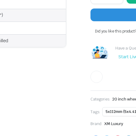
XM-
207
20x8.5"
")
+35
5x112
Wheel
Did you like this product
Fits
Audi
illed
A5,
Have a Ques
Mercedes-
Benz,
Start Li
VW
Golf
R
quantity
Categories:
20 inch whe
Tags:
5x112mm (5x4.41
Brand:
XM Luxury