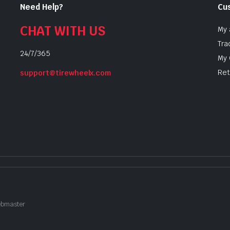
Need Help?
Cu
CHAT WITH US
My 
Tra
24/7/365
My 
Ret
support@tirewheelx.com
Webmaster