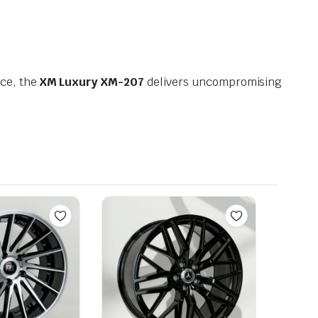
nce, the
XM Luxury XM-207
delivers uncompromising