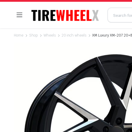
Home
Shop
Wheels
20 inch wheels
XM Luxury XM-207 20×8.