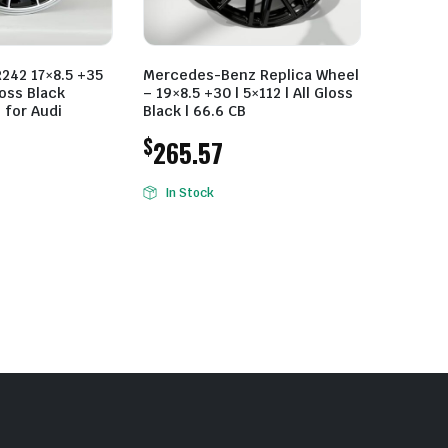
R242 17×8.5 +35
Mercedes-Benz Replica Wheel
oss Black
– 19×8.5 +30 | 5×112 | All Gloss
 for Audi
Black | 66.6 CB
$
265.57
In Stock