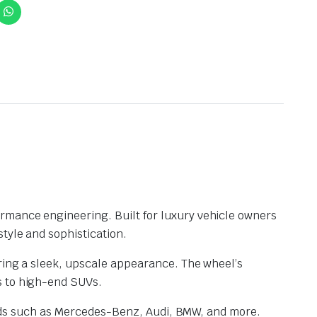
formance engineering. Built for luxury vehicle owners
tyle and sophistication.
ering a sleek, upscale appearance. The wheel’s
s to high-end SUVs.
brands such as Mercedes-Benz, Audi, BMW, and more.