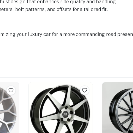
bust design that enhances ride quality and handling.
ters, bolt patterns, and offsets for a tailored fit.
omizing your luxury car for a more commanding road prese