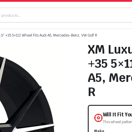
5″ +35 5×112 Wheel Fits Audi A5, Mercedes-Benz, VW Golf R
XM Luxu
+35 5×1
A5, Mer
R
Will It Fit Y
This wheel patte
Make