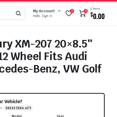
0 items
My Account
0
0
$
0.00
Hello, Sign In
ry XM-207 20×8.5″
12 Wheel Fits Audi
cedes-Benz, VW Golf
our Vehicle?
rn:
5X112 (5X4.41")
Model
Year