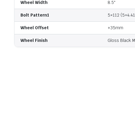
Wheel Width
8.5"
Bolt Pattern1
5×112 (5×4.41
Wheel Offset
+35mm
Wheel Finish
Gloss Black M