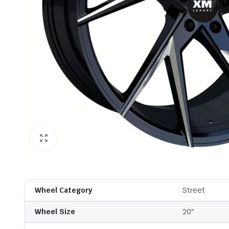
Wheel Category
Street
Wheel Size
20"