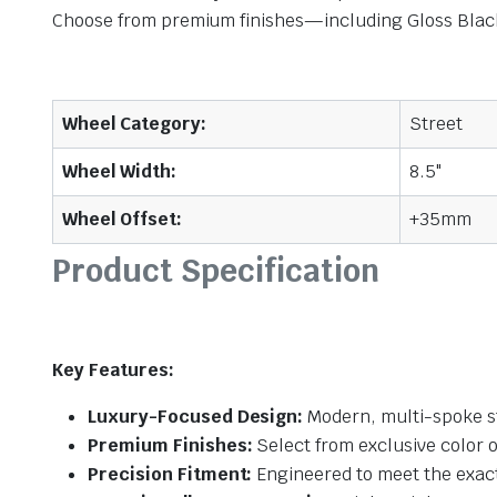
Choose from premium finishes—including Gloss Black,
Wheel Category:
Street
Wheel Width:
8.5"
Wheel Offset:
+35mm
Product Specification
Key Features:
Luxury-Focused Design:
Modern, multi-spoke st
Premium Finishes:
Select from exclusive color o
Precision Fitment:
Engineered to meet the exact