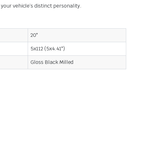
ur vehicle’s distinct personality.
20"
5x112 (5x4.41")
Gloss Black Milled