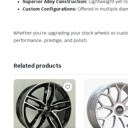
Superior Alloy Construction:
Lightweight yet ro
Custom Configurations:
Offered in multiple diame
Whether you’re upgrading your stock wheels or cust
performance, prestige, and polish.
Related products