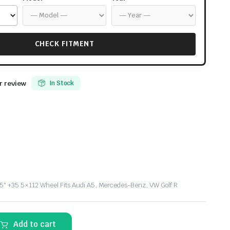
CHECK FITMENT
 review
In Stock
″ +35 5×112 Wheel Fits Audi A5, Mercedes-Benz, VW Golf R
Add to cart