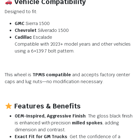
Vehicle Compatibility
Designed to fit:
GMC
Sierra 1500
Chevrolet
Silverado 1500
Cadillac
Escalade
Compatible with 2023+ model years and other vehicles
using a 6×139.7 bolt pattern.
This wheel is
TPMS compatible
and accepts factory center
caps and lug nuts—no modification necessary.
Features & Benefits
OEM-Inspired, Aggressive Finish
: The gloss black finish
is enhanced with precision
milled spokes
, adding
dimension and contrast.
Exact Fit for GM Trucks
: Get the confidence of a