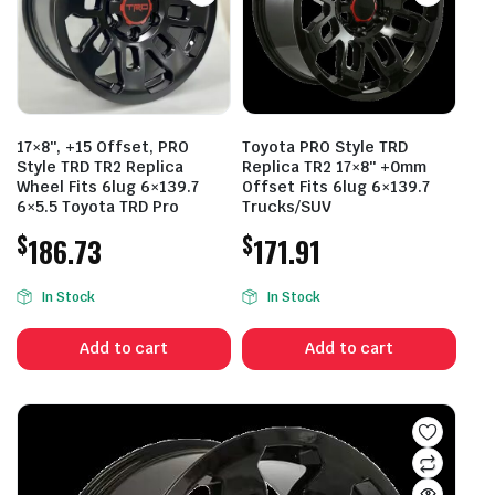
17×8″, +15 Offset, PRO
Toyota PRO Style TRD
Style TRD TR2 Replica
Replica TR2 17×8″ +0mm
Wheel Fits 6lug 6×139.7
Offset Fits 6lug 6×139.7
6×5.5 Toyota TRD Pro
Trucks/SUV
$
$
186.73
171.91
In Stock
In Stock
Add to cart
Add to cart