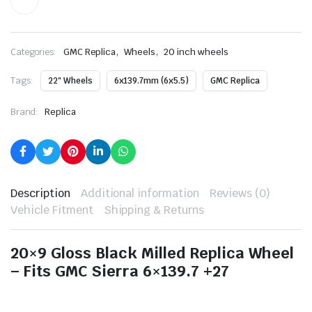
,
,
Categories:
GMC Replica
Wheels
20 inch wheels
Tags:
22" Wheels
6x139.7mm (6x5.5)
GMC Replica
Brand:
Replica
Description
Additional information
Reviews (0)
Vehicle Fitment
Shipping & Returns
20×9 Gloss Black Milled Replica Wheel
– Fits GMC Sierra 6×139.7 +27