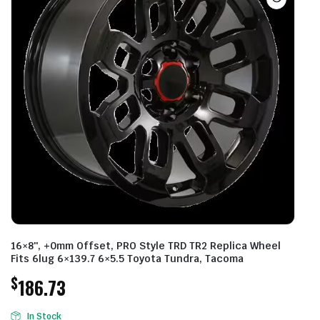
16×8″, +0mm Offset, PRO Style TRD TR2 Replica Wheel
Fits 6lug 6×139.7 6×5.5 Toyota Tundra, Tacoma
$
186.73
In Stock