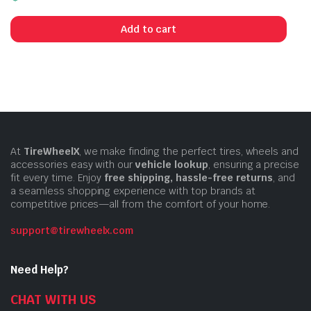
Add to cart
At
TireWheelX
, we make finding the perfect tires, wheels and
accessories easy with our
vehicle lookup
, ensuring a precise
fit every time. Enjoy
free shipping, hassle-free returns
, and
a seamless shopping experience with top brands at
competitive prices—all from the comfort of your home.
support@tirewheelx.com
Need Help?
CHAT WITH US