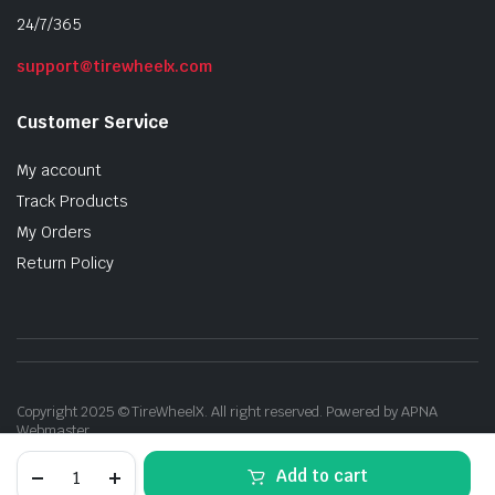
24/7/365
support@tirewheelx.com
Customer Service
My account
Track Products
My Orders
Return Policy
Copyright 2025 © TireWheelX. All right reserved. Powered by APNA
Webmaster
20x9
Add to cart
Gloss