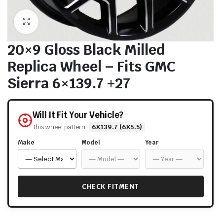
20×9 Gloss Black Milled
Replica Wheel – Fits GMC
Sierra 6×139.7 +27
Will It Fit Your Vehicle?
This wheel pattern:
6X139.7 (6X5.5)
Make
Model
Year
CHECK FITMENT