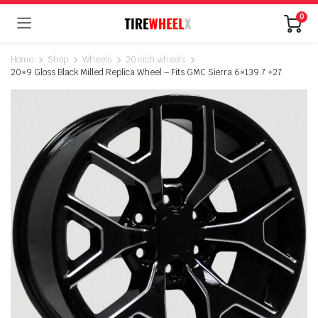
0
Home
Shop
Wheels
20 inch wheels
20×9 Gloss Black Milled Replica Wheel – Fits GMC Sierra 6×139.7 +27