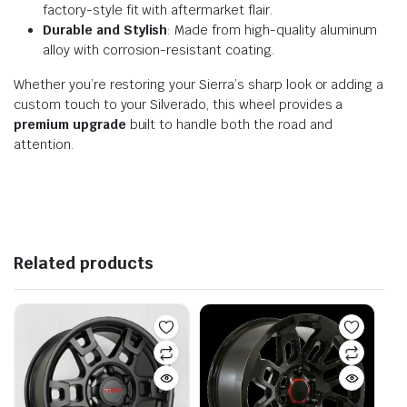
factory-style fit with aftermarket flair.
Durable and Stylish
: Made from high-quality aluminum
alloy with corrosion-resistant coating.
Whether you’re restoring your Sierra’s sharp look or adding a
custom touch to your Silverado, this wheel provides a
premium upgrade
built to handle both the road and
attention.
Related products