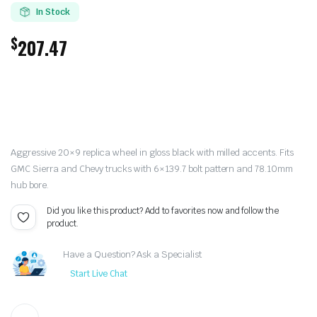
In Stock
$
207.47
Aggressive 20×9 replica wheel in gloss black with milled accents. Fits
GMC Sierra and Chevy trucks with 6×139.7 bolt pattern and 78.10mm
hub bore.
Did you like this product? Add to favorites now and follow the
product.
Have a Question? Ask a Specialist
Start Live Chat