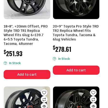
18×8″, +20mm Offset, PRO
20×9″ Toyota Pro Style TRD
Style TRD TR1 Replica
TR2 Replica Wheel Fits
Wheel Fits 6lug 6×139.7
Toyota Tundra, Tacoma &
6×5.5 Toyota Tundra,
6lug Vehicles
Tacoma, 4Runner
$
278.61
$
251.93
In Stock
In Stock
Add to cart
Add to cart