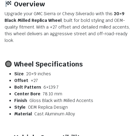
Overview
Upgrade your GMC Sierra or Chevy Silverado with this
20×9
Black Milled Replica Wheel
, built for bold styling and OEM-
quality fitment. With a +27 offset and detailed milled accents,
this wheel delivers an aggressive street and off-road-ready
look.
Wheel Specifications
Size
: 20×9 inches
Offset
: +27
Bolt Pattern
: 6×139.7
Center Bore
: 78.10 mm
Finish
: Gloss Black with Milled Accents
Style
: OEM Replica Design
Material
: Cast Aluminum Alloy