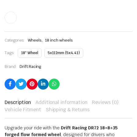
,
Categories:
Wheels
18 inch wheels
Tags:
18" Wheel
5x112mm (5x4.41)
Brand:
Drift Racing
Description
Additional information
Reviews (0)
Vehicle Fitment
Shipping & Returns
Upgrade your ride with the
Drift Racing DR72 18×8+35
forged flow formed wheel
, designed for drivers who