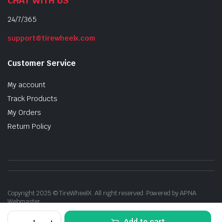
CHAT WITH US
24/7/365
support@tirewheelx.com
Customer Service
My account
Track Products
My Orders
Return Policy
Copyright 2025 © TireWheelX. All right reserved. Powered by APNA
Webmaster
Drift
Add to cart