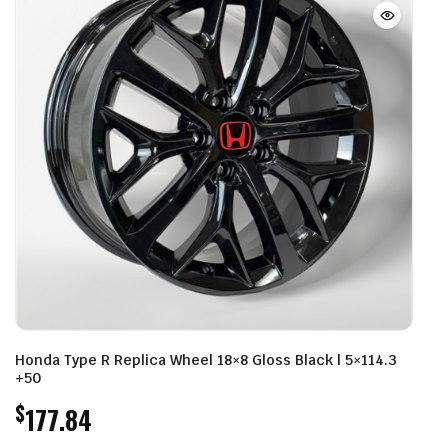
Honda Type R Replica Wheel 18×8 Gloss Black | 5×114.3
+50
$
177.84