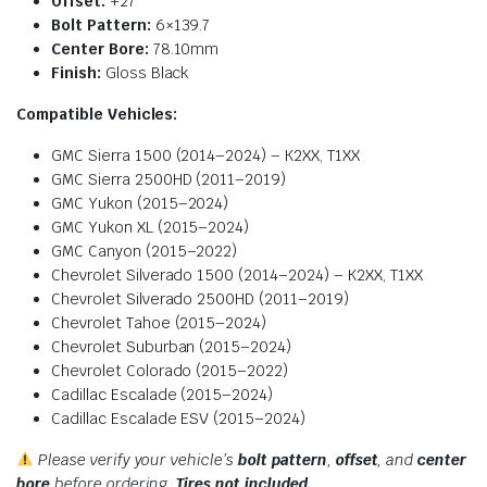
Offset:
+27
Bolt Pattern:
6×139.7
Center Bore:
78.10mm
Finish:
Gloss Black
Compatible Vehicles:
GMC Sierra 1500 (2014–2024) – K2XX, T1XX
GMC Sierra 2500HD (2011–2019)
GMC Yukon (2015–2024)
GMC Yukon XL (2015–2024)
GMC Canyon (2015–2022)
Chevrolet Silverado 1500 (2014–2024) – K2XX, T1XX
Chevrolet Silverado 2500HD (2011–2019)
Chevrolet Tahoe (2015–2024)
Chevrolet Suburban (2015–2024)
Chevrolet Colorado (2015–2022)
Cadillac Escalade (2015–2024)
Cadillac Escalade ESV (2015–2024)
Please verify your vehicle’s
bolt pattern
,
offset
, and
center
bore
before ordering.
Tires not included.