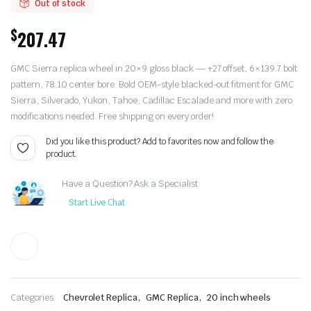
Out of stock
$
207.47
GMC Sierra replica wheel in 20×9 gloss black — +27 offset, 6×139.7 bolt
pattern, 78.10 center bore. Bold OEM-style blacked-out fitment for GMC
Sierra, Silverado, Yukon, Tahoe, Cadillac Escalade and more with zero
modifications needed. Free shipping on every order!
Did you like this product? Add to favorites now and follow the
product.
Have a Question? Ask a Specialist
Start Live Chat
,
,
Categories:
Chevrolet Replica
GMC Replica
20 inch wheels