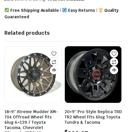
Free Shipping Available
|
Easy Returns
|
Quality
Guaranteed
Related products
18×9″ Xtreme Mudder XM-
20×9″ Pro Style Replica TRD
704 Offroad Wheel fits
TR2 Wheel Fits 6lug Toyota
6lug 6×139.7 Toyota
Tundra & Tacoma
Tacoma, Chevrolet