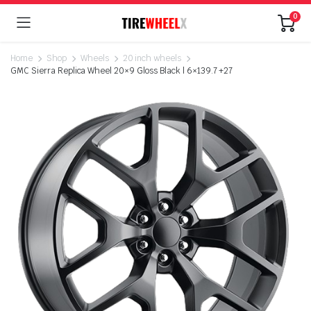
0
Home
Shop
Wheels
20 inch wheels
GMC Sierra Replica Wheel 20×9 Gloss Black | 6×139.7 +27