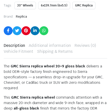
Tags:
20" Wheels
6x139.7mm (6x5.5)
GMC Replica
Brand:
Replica
Description
Additional information
Reviews (0)
Vehicle Fitment
Shipping & Returns
The
GMC Sierra replica wheel 20×9 gloss black
delivers a
bold OEM-style factory finish engineered to Sierra
specifications — a seamless drop-in upgrade for your GMC,
Chevrolet, or Cadillac truck or SUV with zero modifications
required.
This
GMC Sierra replica wheel
commands attention with a
massive 20-inch diameter and wide 9-inch face, wrapped in a
deep
all-gloss black
finish that mirrors the factory OEM