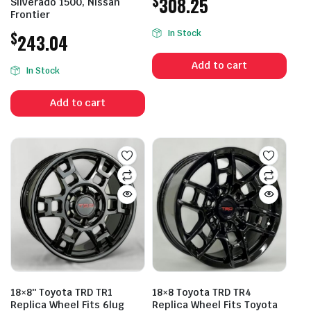
$
308.25
Silverado 1500, Nissan
Frontier
$
In Stock
243.04
Add to cart
In Stock
Add to cart
18×8″ Toyota TRD TR1
18×8 Toyota TRD TR4
Replica Wheel Fits 6lug
Replica Wheel Fits Toyota