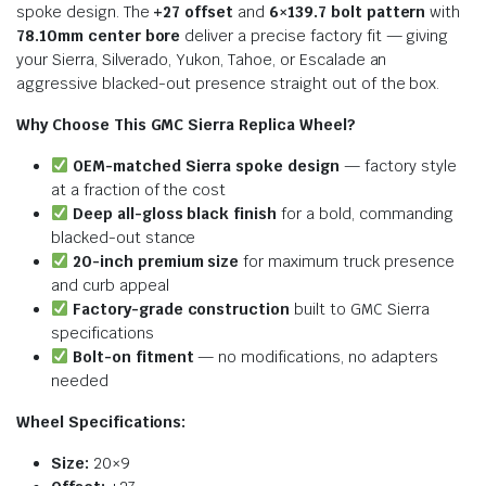
spoke design. The
+27 offset
and
6×139.7 bolt pattern
with
78.10mm center bore
deliver a precise factory fit — giving
your Sierra, Silverado, Yukon, Tahoe, or Escalade an
aggressive blacked-out presence straight out of the box.
Why Choose This GMC Sierra Replica Wheel?
OEM-matched Sierra spoke design
— factory style
at a fraction of the cost
Deep all-gloss black finish
for a bold, commanding
blacked-out stance
20-inch premium size
for maximum truck presence
and curb appeal
Factory-grade construction
built to GMC Sierra
specifications
Bolt-on fitment
— no modifications, no adapters
needed
Wheel Specifications:
Size:
20×9