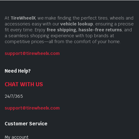
At
TireWheelX
, we make finding the perfect tires, wheels and
accessories easy with our
vehicle lookup
, ensuring a precise
fit every time. Enjoy
free shipping, hassle-free returns
, and
a seamless shopping experience with top brands at
competitive prices—all from the comfort of your home.
support@tirewheelx.com
Need Help?
CHAT WITH US
24/7/365
support@tirewheelx.com
Customer Service
My account