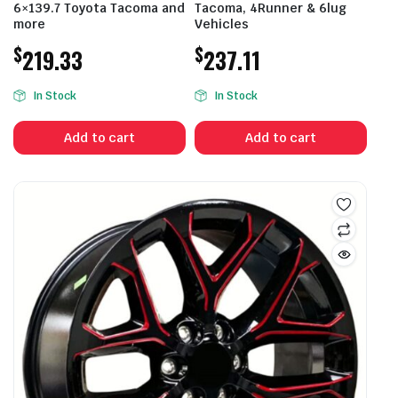
6×139.7 Toyota Tacoma and
Tacoma, 4Runner & 6lug
more
Vehicles
$
$
219.33
237.11
In Stock
In Stock
Add to cart
Add to cart