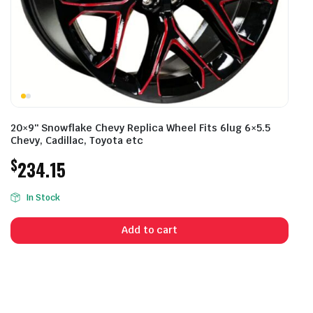
20×9″ Snowflake Chevy Replica Wheel Fits 6lug 6×5.5
Chevy, Cadillac, Toyota etc
$
234.15
In Stock
Add to cart