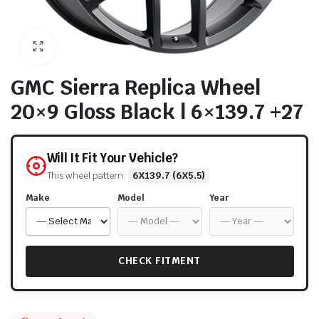
GMC Sierra Replica Wheel
20×9 Gloss Black | 6×139.7 +27
Will It Fit Your Vehicle?
This wheel pattern:
6X139.7 (6X5.5)
Make
Model
Year
CHECK FITMENT