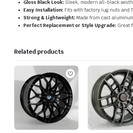
Gloss Black Look:
Sleek, modern all-black aesth
Easy Installation:
Fits with factory lug nuts and
Strong & Lightweight:
Made from cast aluminum 
Perfect Replacement or Style Upgrade:
Great f
Related products