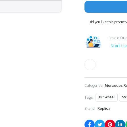
–
18x8
+35
|
Did you like this product
5x112
|
All
Have a Ques
Gloss
Black
Start Li
|
66.6
CB
quantity
Categories:
Mercedes Re
Tags:
18" Wheel
5x
Brand:
Replica