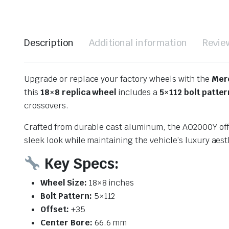
Description
Additional information
Revie
Upgrade or replace your factory wheels with the
Mer
this
18×8 replica wheel
includes a
5×112 bolt patter
crossovers.
Crafted from durable cast aluminum, the AO2000Y offer
sleek look while maintaining the vehicle’s luxury aest
Key Specs:
Wheel Size:
18×8 inches
Bolt Pattern:
5×112
Offset:
+35
Center Bore:
66.6 mm