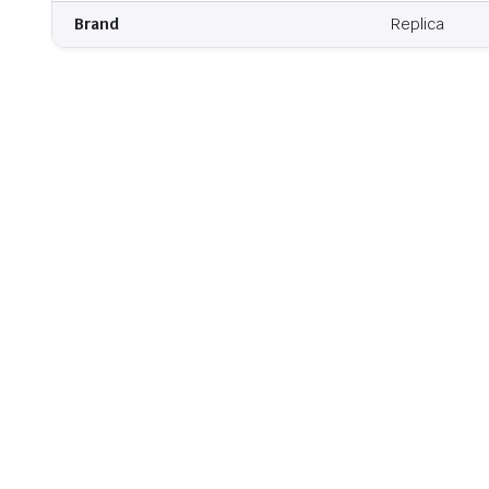
Brand
Replica