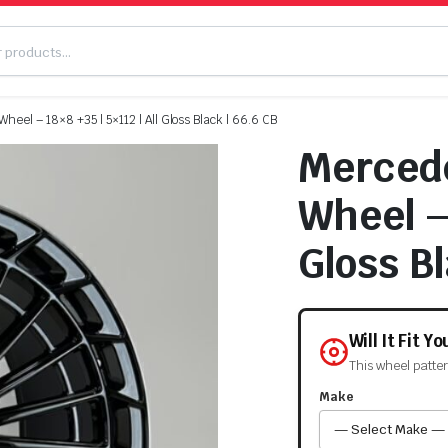
eel – 18×8 +35 | 5×112 | All Gloss Black | 66.6 CB
Mercede
Wheel – 
Gloss Bl
Will It Fit Y
This wheel patte
Make