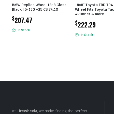
BMW Replica Wheel 18×8 Gloss
18×8″ Toyota TRD TR4
Black | 5×120 +25 CB 74.10
Wheel Fits Toyota Ta
4Runner & more
$
207.47
$
222.29
In Stock
In Stock
At
TireWheelX
, we make finding the perfect