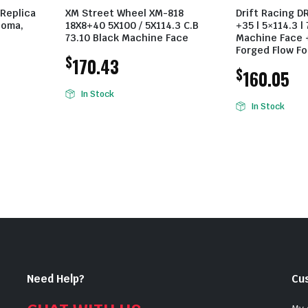
 Replica
XM Street Wheel XM-818
Drift Racing D
coma,
18X8+40 5X100 / 5X114.3 C.B
+35 | 5×114.3 | 
73.10 Black Machine Face
Machine Face +
Forged Flow F
$
170.43
$
160.05
In Stock
In Stock
Need Help?
Cu