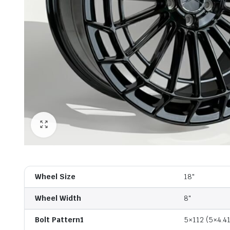
Wheel Size
18"
Wheel Width
8"
Bolt Pattern1
5×112 (5×4.41