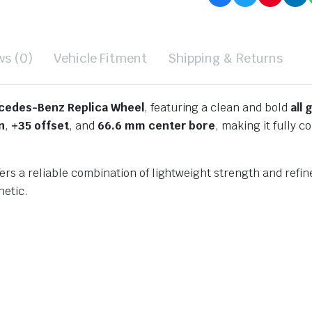
ws (0)
Vehicle Fitment
Shipping & Returns
cedes-Benz Replica Wheel
, featuring a clean and bold
all 
n
,
+35 offset
, and
66.6 mm center bore
, making it fully
s a reliable combination of lightweight strength and refined
hetic.