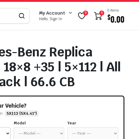
0 items
My Account
0
0
$
0.00
Hello, Sign In
s-Benz Replica
18×8 +35 | 5×112 | All
ack | 66.6 CB
our Vehicle?
rn:
5X112 (5X4.41")
Model
Year