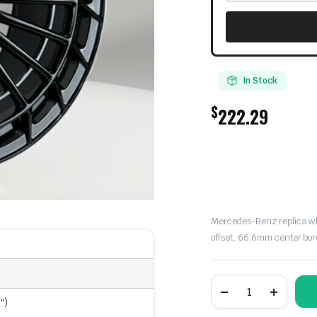
In Stock
$
222.29
Mercedes-Benz replica whee
offset, 66.6mm center bor
Mercedes-
Benz
")
Replica
Wheel