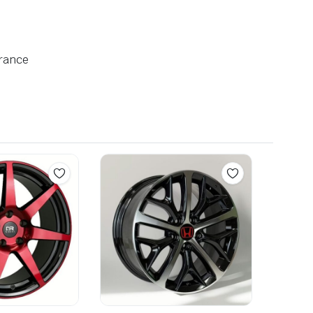
arance