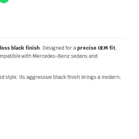
gloss black finish
. Designed for a
precise OEM fit
,
 compatible with Mercedes-Benz sedans and
 style. Its aggressive black finish brings a modern,