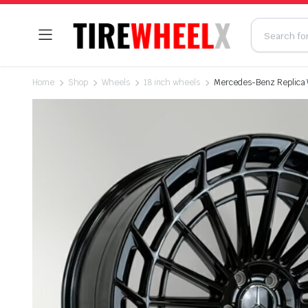
Home
Shop
Wheels
18 inch wheels
Mercedes-Benz Replica Wh