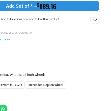
$
889.16
Add Set of 4 –
? Add to favorites now and follow the product.
tion? Ask a Specialist
ve Chat
,
,
plica
Wheels
18 inch wheels
112mm (5x4.41)
Mercedes Replica Wheel