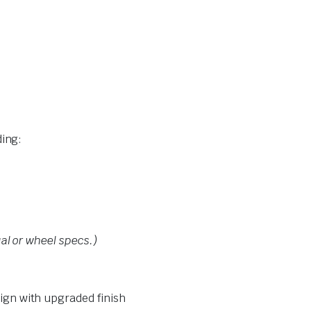
ing:
al or wheel specs.)
ign with upgraded finish