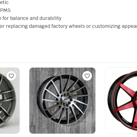
etic
 TPMS
for balance and durability
or replacing damaged factory wheels or customizing appe