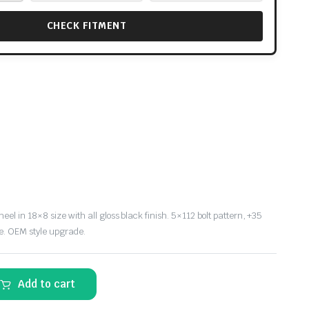
CHECK FITMENT
l in 18×8 size with all gloss black finish. 5×112 bolt pattern, +35
e. OEM style upgrade.
Add to cart