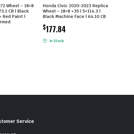
R72 Wheel – 18×8
Honda Civic 2020-2023 Replica
73.1 CB | Black
Wheel – 18×8 +35 | 5×114.3 |
 Red Paint |
Black Machine Face | 64.10 CB
ormed
$
177.84
In Stock
stomer Service