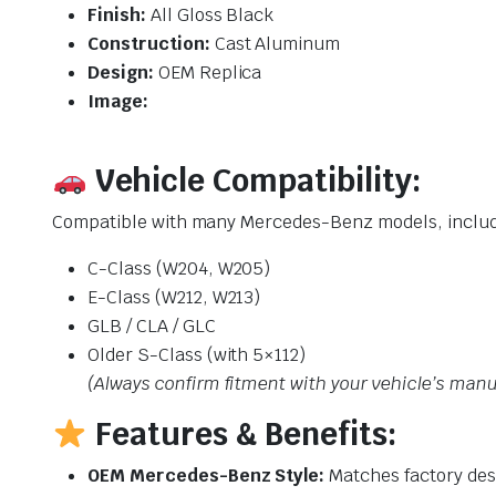
Finish:
All Gloss Black
Construction:
Cast Aluminum
Design:
OEM Replica
Image:
Vehicle Compatibility:
Compatible with many Mercedes-Benz models, includ
C-Class (W204, W205)
E-Class (W212, W213)
GLB / CLA / GLC
Older S-Class (with 5×112)
(Always confirm fitment with your vehicle’s manu
Features & Benefits:
OEM Mercedes-Benz Style:
Matches factory des