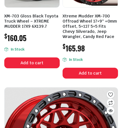
XM-703 Gloss Black Toyota
Xtreme Mudder XM-700
Truck Wheel – XTREME
Offroad Wheel 17×9″ +0mm
MUDDER 17X9 6X139.7
Offset, 5×127 5×5 Fits
Chevy Silverado, Jeep
$
160.05
Wrangler, Candy Red Face
$
165.98
In Stock
In Stock
Add to cart
Add to cart