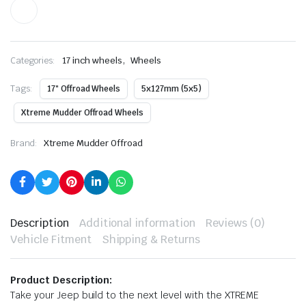
,
Categories:
17 inch wheels
Wheels
Tags:
17" Offroad Wheels
5x127mm (5x5)
Xtreme Mudder Offroad Wheels
Brand:
Xtreme Mudder Offroad
Description
Additional information
Reviews (0)
Vehicle Fitment
Shipping & Returns
Product Description:
Take your Jeep build to the next level with the XTREME