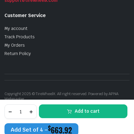
support@tirewheelx.com
Customer Service
My account
Track Products
My Orders
Return Policy
Copyright 2025 © TireWheelX. All right reserved. Powered by APNA
Webmaster
XTREME
Add to cart
MUDDER
XM-
704
$
663.92
17X9
Add Set of 4 –
CANDY