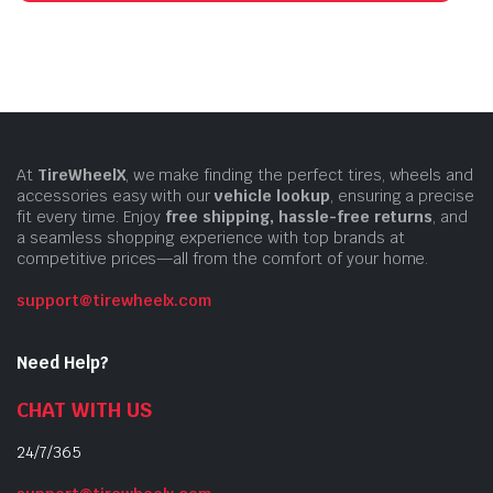
At
TireWheelX
, we make finding the perfect tires, wheels and
accessories easy with our
vehicle lookup
, ensuring a precise
fit every time. Enjoy
free shipping, hassle-free returns
, and
a seamless shopping experience with top brands at
competitive prices—all from the comfort of your home.
support@tirewheelx.com
Need Help?
CHAT WITH US
24/7/365