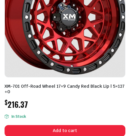
XM-701 Off-Road Wheel 17×9 Candy Red Black Lip | 5×127
+0
$
216.37
In Stock
Add to cart