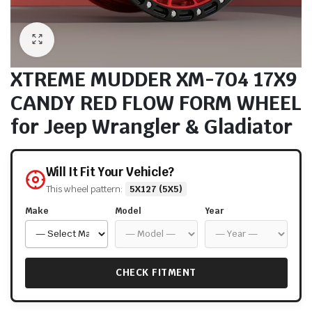
XTREME MUDDER XM-704 17X9
CANDY RED FLOW FORM WHEEL
for Jeep Wrangler & Gladiator
Will It Fit Your Vehicle?
This wheel pattern:
5X127 (5X5)
Make
Model
Year
CHECK FITMENT