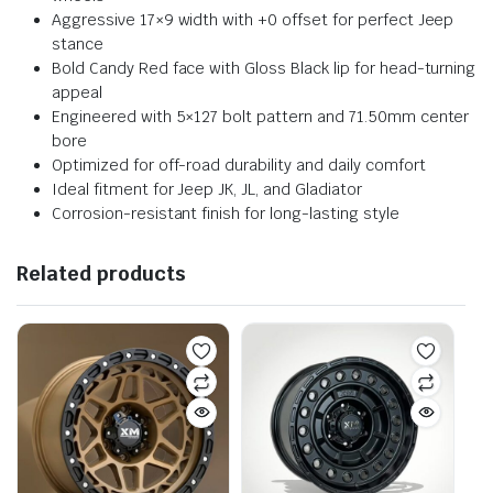
Aggressive 17×9 width with +0 offset for perfect Jeep
stance
Bold Candy Red face with Gloss Black lip for head-turning
appeal
Engineered with 5×127 bolt pattern and 71.50mm center
bore
Optimized for off-road durability and daily comfort
Ideal fitment for Jeep JK, JL, and Gladiator
Corrosion-resistant finish for long-lasting style
Related products