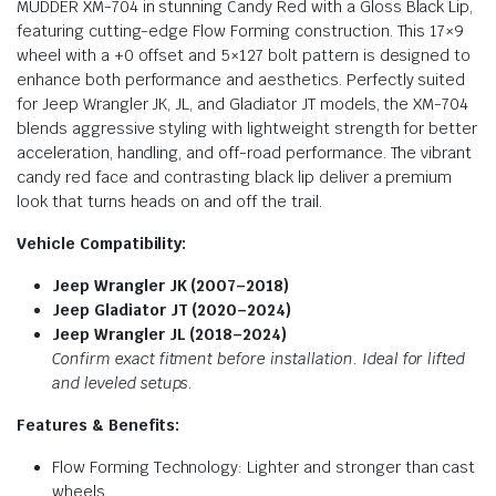
MUDDER XM-704 in stunning Candy Red with a Gloss Black Lip,
featuring cutting-edge Flow Forming construction. This 17×9
wheel with a +0 offset and 5×127 bolt pattern is designed to
enhance both performance and aesthetics. Perfectly suited
for Jeep Wrangler JK, JL, and Gladiator JT models, the XM-704
blends aggressive styling with lightweight strength for better
acceleration, handling, and off-road performance. The vibrant
candy red face and contrasting black lip deliver a premium
look that turns heads on and off the trail.
Vehicle Compatibility:
Jeep Wrangler JK (2007–2018)
Jeep Gladiator JT (2020–2024)
Jeep Wrangler JL (2018–2024)
Confirm exact fitment before installation. Ideal for lifted
and leveled setups.
Features & Benefits:
Flow Forming Technology: Lighter and stronger than cast
wheels