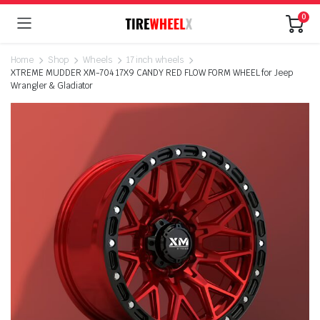
0
Home
Shop
Wheels
17 inch wheels
XTREME MUDDER XM-704 17X9 CANDY RED FLOW FORM WHEEL for Jeep
Wrangler & Gladiator