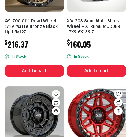
XM-700 Off-Road Wheel
XM-703 Semi Matt Black
17×9 Matte Bronze Black
Wheel – XTREME MUDDER
Lip | 5×127
17X9 6X139.7
$
$
216.37
160.05
In Stock
In Stock
Add to cart
Add to cart