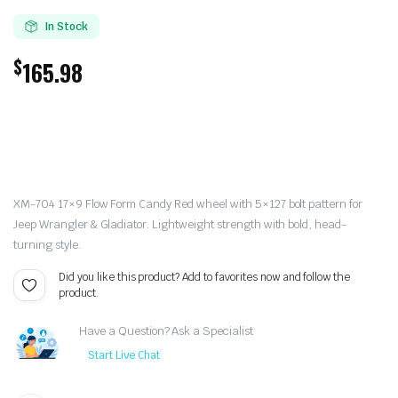
In Stock
$
165.98
XM-704 17×9 Flow Form Candy Red wheel with 5×127 bolt pattern for
Jeep Wrangler & Gladiator. Lightweight strength with bold, head-
turning style.
Did you like this product? Add to favorites now and follow the
product.
Have a Question? Ask a Specialist
Start Live Chat