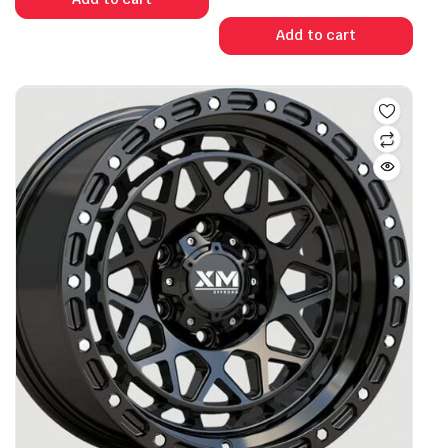
Add to cart