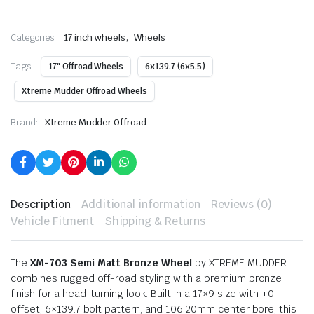
,
Categories:
17 inch wheels
Wheels
Tags:
17" Offroad Wheels
6x139.7 (6x5.5)
Xtreme Mudder Offroad Wheels
Brand:
Xtreme Mudder Offroad
Description
Additional information
Reviews (0)
Vehicle Fitment
Shipping & Returns
The
XM-703 Semi Matt Bronze Wheel
by XTREME MUDDER
combines rugged off-road styling with a premium bronze
finish for a head-turning look. Built in a 17×9 size with +0
offset, 6×139.7 bolt pattern, and 106.20mm center bore, this