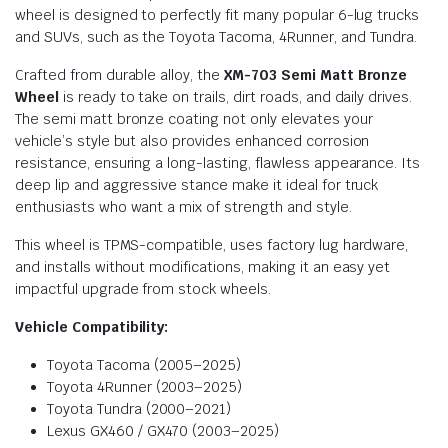
wheel is designed to perfectly fit many popular 6-lug trucks
and SUVs, such as the Toyota Tacoma, 4Runner, and Tundra.
Crafted from durable alloy, the
XM-703 Semi Matt Bronze
Wheel
is ready to take on trails, dirt roads, and daily drives.
The semi matt bronze coating not only elevates your
vehicle’s style but also provides enhanced corrosion
resistance, ensuring a long-lasting, flawless appearance. Its
deep lip and aggressive stance make it ideal for truck
enthusiasts who want a mix of strength and style.
This wheel is TPMS-compatible, uses factory lug hardware,
and installs without modifications, making it an easy yet
impactful upgrade from stock wheels.
Vehicle Compatibility:
Toyota Tacoma (2005–2025)
Toyota 4Runner (2003–2025)
Toyota Tundra (2000–2021)
Lexus GX460 / GX470 (2003–2025)