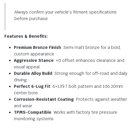
Always confirm your vehicle’s fitment specifications
before purchase.
Features & Benefits:
Premium Bronze Finish
: Semi matt bronze for a bold,
custom appearance
Aggressive Stance
: +0 offset enhances clearance and
visual appeal
Durable Alloy Build
: Strong enough for off-road and daily
driving
Perfect 6-Lug Fit
: 6×139.7 bolt pattern and 106.20mm
center bore
Corrosion-Resistant Coating
: Protects against weather
and wear
TPMS-Compatible
: Works with factory tire pressure
monitoring systems