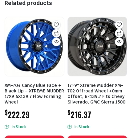
Related products
XM-704 Candy Blue Face +
17×9″ Xtreme Mudder XM-
Black Lip – XTREME MUDDER
702 Offroad Wheel +0mm
17X9 6X139.7 Flow Forming
Offset, 6×139.7 Fits Chevy
Wheel
Silverado, GMC Sierra 1500
$
$
222.29
216.37
In Stock
In Stock