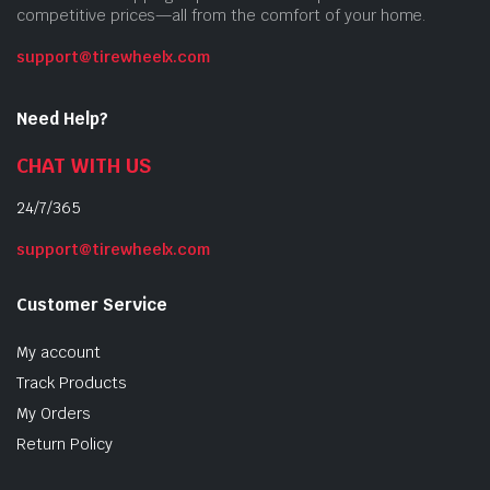
competitive prices—all from the comfort of your home.
support@tirewheelx.com
Need Help?
CHAT WITH US
24/7/365
support@tirewheelx.com
Customer Service
My account
Track Products
My Orders
Return Policy