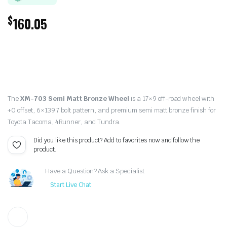
$
160.05
The
XM-703 Semi Matt Bronze Wheel
is a 17×9 off-road wheel with
+0 offset, 6×139.7 bolt pattern, and premium semi matt bronze finish for
Toyota Tacoma, 4Runner, and Tundra.
Did you like this product? Add to favorites now and follow the
product.
Have a Question? Ask a Specialist
Start Live Chat