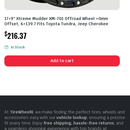
17×9″ Xtreme Mudder XM-701 Offroad Wheel +0mm
Offset, 6×139.7 Fits Toyota Tundra, Jeep Cherokee
$
216.37
In Stock
Add to cart
At
TireWheelX
, we make finding the perfect tires, wheels and
accessories easy with our
vehicle lookup
, ensuring a precise
fit every time. Enjoy
free shipping, hassle-free returns
, and
a seamless shopping experience with top brands at