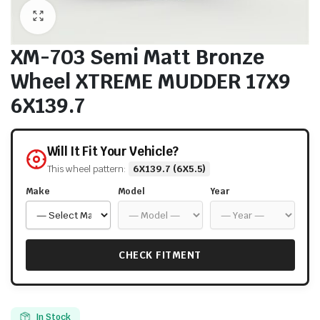
XM-703 Semi Matt Bronze
Wheel XTREME MUDDER 17X9
6X139.7
Will It Fit Your Vehicle?
This wheel pattern:
6X139.7 (6X5.5)
Make
Model
Year
CHECK FITMENT
In Stock