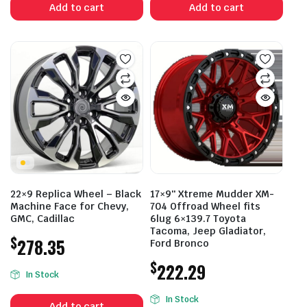
Add to cart
Add to cart
22×9 Replica Wheel – Black
17×9″ Xtreme Mudder XM-
Machine Face for Chevy,
704 Offroad Wheel fits
GMC, Cadillac
6lug 6×139.7 Toyota
Tacoma, Jeep Gladiator,
$
278.35
Ford Bronco
$
222.29
In Stock
In Stock
Add to cart