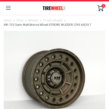
0
Home
Shop
Wheels
17 inch wheels
XM-703 Semi Matt Bronze Wheel XTREME MUDDER 17X9 6X139.7