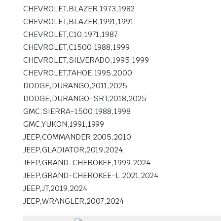
CHEVROLET,BLAZER,1973,1982
CHEVROLET,BLAZER,1991,1991
CHEVROLET,C10,1971,1987
CHEVROLET,C1500,1988,1999
CHEVROLET,SILVERADO,1995,1999
CHEVROLET,TAHOE,1995,2000
DODGE,DURANGO,2011,2025
DODGE,DURANGO-SRT,2018,2025
GMC,SIERRA-1500,1988,1998
GMC,YUKON,1991,1999
JEEP,COMMANDER,2005,2010
JEEP,GLADIATOR,2019,2024
JEEP,GRAND-CHEROKEE,1999,2024
JEEP,GRAND-CHEROKEE-L,2021,2024
JEEP,JT,2019,2024
JEEP,WRANGLER,2007,2024