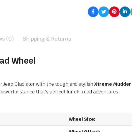
ws (0)
Shipping & Returns
ad Wheel
 Jeep Gladiator with the tough and stylish
Xtreme Mudder 
 powerful stance that’s perfect for off-road adventures.
Wheel Size:
Wheel Offset: