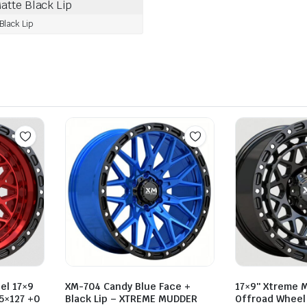
lack Lip
el 17×9
XM-704 Candy Blue Face +
17×9″ Xtreme 
 5×127 +0
Black Lip – XTREME MUDDER
Offroad Wheel