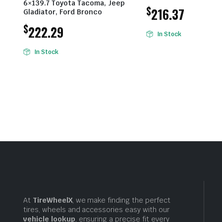
6×139.7 Toyota Tacoma, Jeep
$
216.37
Gladiator, Ford Bronco
$
222.29
In Stock
In Stock
At
TireWheelX
, we make finding the perfect
tires, wheels and accessories easy with our
vehicle lookup
, ensuring a precise fit every