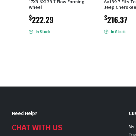
17X9 6X139.7 Flow Forming
6×139.7 Fits T
Wheel
Jeep Cheroke
$
$
222.29
216.37
In Stock
In Stock
Need Help?
Cu
CHAT WITH US
My 
Tra