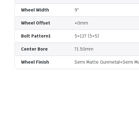
Wheel Width
9"
Wheel Offset
+0mm
Bolt Pattern1
5×127 (5×5)
Center Bore
71.50mm
Wheel Finish
Semi Matte Gunmetal+Semi Mat