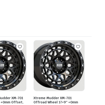
Mudder XM-701
Xtreme Mudder XM-701
 +0mm Offset,
Offroad Wheel 17×9″ +0mm