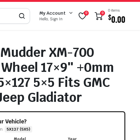
0 items
My Account
0
0
$
0.00
Hello, Sign In
 Mudder XM-700
d Wheel 17×9″ +0mm
 5×127 5×5 Fits GMC
Jeep Gladiator
our Vehicle?
rn:
5X127 (5X5)
Model
Year