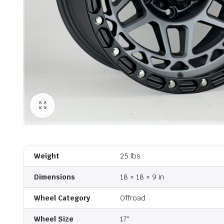
Weight
25 lbs
Dimensions
18 × 18 × 9 in
Wheel Category
Offroad
Wheel Size
17"