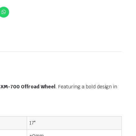
XM-700 Offroad Wheel
. Featuring a bold design in
17"
+0mm