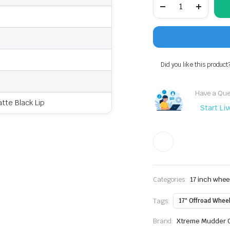
Mudder
XM-
700
Offroad
Wheel
17x9"
+0mm
Did you like this product
Offset,
5x127
5x5
Have a Ques
Fits
te Black Lip
GMC
Start Li
Sierra,
Jeep
Gladiator
quantity
Categories:
17 inch whee
Tags:
17" Offroad Whee
Brand:
Xtreme Mudder O