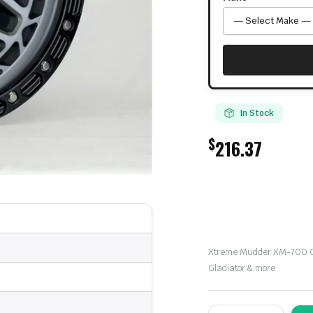
In Stock
$
216.37
Xtreme Mudder XM-700 Of
Gladiator & more
Xtreme