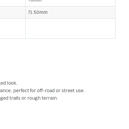
71.50mm
ed look.
ce, perfect for off-road or street use.
ged trails or rough terrain.