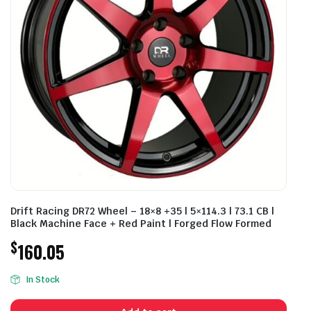
Drift Racing DR72 Wheel – 18×8 +35 | 5×114.3 | 73.1 CB |
Black Machine Face + Red Paint | Forged Flow Formed
$
160.05
In Stock