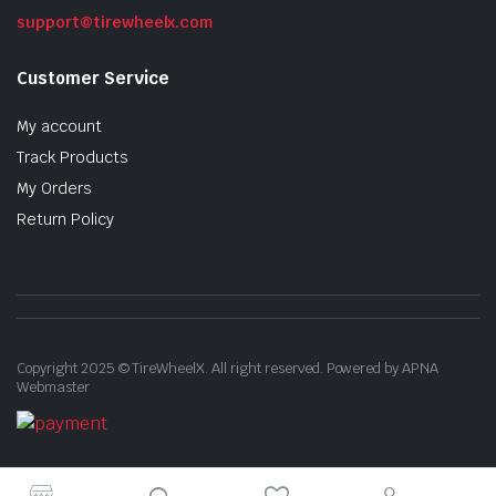
support@tirewheelx.com
Customer Service
My account
Track Products
My Orders
Return Policy
Copyright 2025 © TireWheelX. All right reserved. Powered by APNA
Webmaster