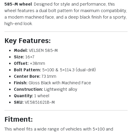
585-M wheel
. Designed for style and performance, this
wheel features a dual bolt pattern for maximum compatibility,
a modern machined face, and a deep black finish for a sporty,
high-end look.
Key Features:
Model:
VELSEN 585-M
Size:
16×7
Offset:
+38mm
Bolt Pattern:
5×100 & 5×114.3 (dual-drill)
Center Bore:
73.1mm
Finish:
Gloss Black with Machined Face
Construction:
Lightweight alloy
Quantity:
1 wheel
SKU:
VE5851621B-M
Fitment:
This wheel fits a wide range of vehicles with 5×100 and