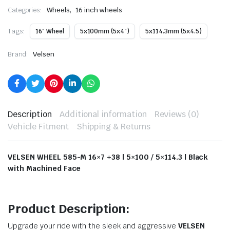
,
Categories:
Wheels
16 inch wheels
Tags:
16" Wheel
5x100mm (5x4")
5x114.3mm (5x4.5)
Brand:
Velsen
Description
Additional information
Reviews (0)
Vehicle Fitment
Shipping & Returns
VELSEN WHEEL 585-M 16×7 +38 | 5×100 / 5×114.3 | Black
with Machined Face
Product Description:
Upgrade your ride with the sleek and aggressive
VELSEN