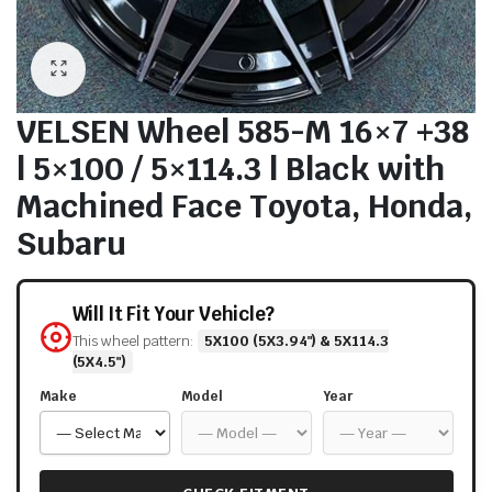
VELSEN Wheel 585-M 16×7 +38
| 5×100 / 5×114.3 | Black with
Machined Face Toyota, Honda,
Subaru
Will It Fit Your Vehicle?
This wheel pattern:
5X100 (5X3.94") & 5X114.3
(5X4.5")
Make
Model
Year