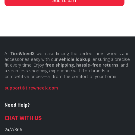
Add to cart
At
TireWheelX
, we make finding the perfect tires, wheels and
accessories easy with our
vehicle lookup
, ensuring a precise
fit every time. Enjoy
free shipping, hassle-free returns
, and
a seamless shopping experience with top brands at
competitive prices—all from the comfort of your home.
support@tirewheelx.com
Need Help?
CHAT WITH US
24/7/365