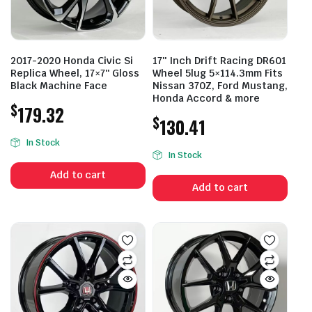
2017-2020 Honda Civic Si
17″ Inch Drift Racing DR601
Replica Wheel, 17×7″ Gloss
Wheel 5lug 5×114.3mm Fits
Black Machine Face
Nissan 370Z, Ford Mustang,
Honda Accord & more
$
179.32
$
130.41
In Stock
In Stock
Add to cart
Add to cart