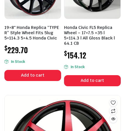
19×8″ Honda Replica “TYPE
Honda Civic FL5 Replica
R” Style Wheel Fits 5lug
Wheel – 17×7.5 +35 |
5×114.3 5×4.5 Honda Civic
5×114.3 | All Gloss Black |
64.1 CB
$
229.70
$
154.12
In Stock
In Stock
Add to cart
Add to cart