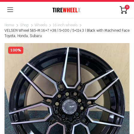
0
Home
Shop
Wheels
16 inch wheels
VELSEN Wheel 585-M 16×7 +38 | 5×100 / 5×114.3 | Black with Machined Face
Toyota, Honda, Subaru
100%