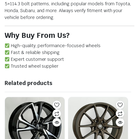
5×114.3 bolt patterns, including popular models from Toyota,
Honda, Subaru, and more. Always verify fitment with your
vehicle before ordering.
Why Buy From Us?
High-quality, performance-focused wheels
Fast & reliable shipping
Expert customer support
Trusted wheel supplier
Related products