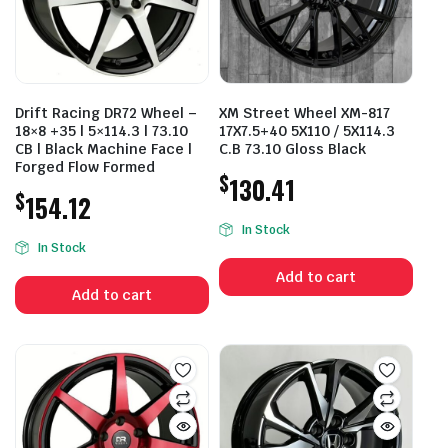
Drift Racing DR72 Wheel –
XM Street Wheel XM-817
18×8 +35 | 5×114.3 | 73.10
17X7.5+40 5X110 / 5X114.3
CB | Black Machine Face |
C.B 73.10 Gloss Black
Forged Flow Formed
$
130.41
$
154.12
In Stock
In Stock
Add to cart
Add to cart