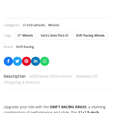
,
Categories:
17 inch wheels
Wheels
Tags:
17" Wheels
5x114.3mm (5x4.5)
Drift Racing Wheels
Brand:
Drift Racing
Description
Additional information
Reviews (0)
Shipping & Returns
Upgrade your ride with the
DRIFT RACING DR601
, a stunning
combination of performance and style. This
17×7.5-inch