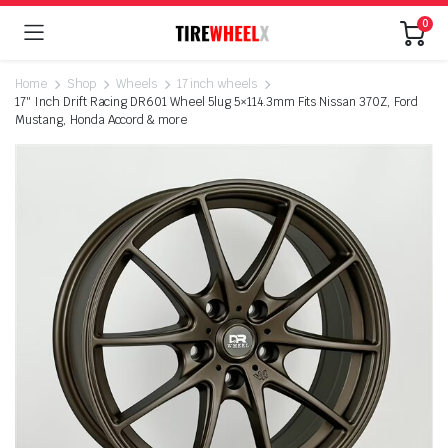
0
Home
Shop
Wheels
17 inch wheels
17″ Inch Drift Racing DR601 Wheel 5lug 5×114.3mm Fits Nissan 370Z, Ford
Mustang, Honda Accord & more