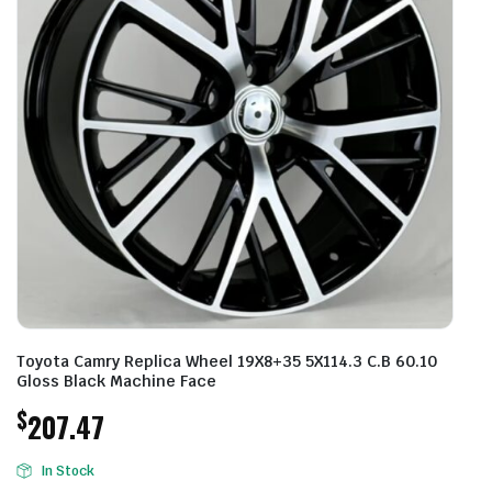
Toyota Camry Replica Wheel 19X8+35 5X114.3 C.B 60.10
Gloss Black Machine Face
$
207.47
In Stock