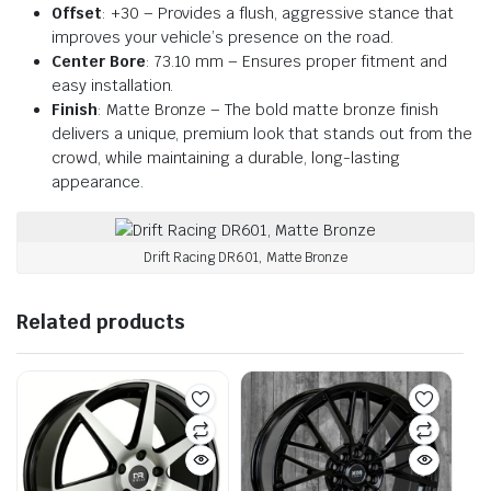
Offset
: +30 – Provides a flush, aggressive stance that
improves your vehicle’s presence on the road.
Center Bore
: 73.10 mm – Ensures proper fitment and
easy installation.
Finish
: Matte Bronze – The bold matte bronze finish
delivers a unique, premium look that stands out from the
crowd, while maintaining a durable, long-lasting
appearance.
Drift Racing DR601, Matte Bronze
Related products