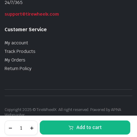
24/7/365
support@tirewheelx.com
Customer Service
My account
Track Products
My Orders
Return Policy
Copyright 2025 © TireWheelX. All right reserved. Powered by APNA
Webmaster
17"
Add to cart
Inch
Drift