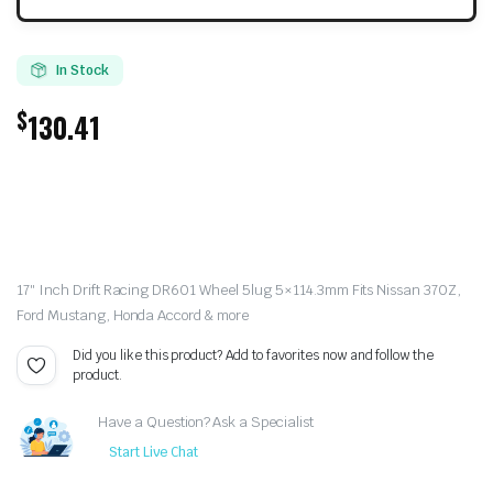
In Stock
$
130.41
17″ Inch Drift Racing DR601 Wheel 5lug 5×114.3mm Fits Nissan 370Z,
Ford Mustang, Honda Accord & more
Did you like this product? Add to favorites now and follow the
product.
Have a Question? Ask a Specialist
Start Live Chat