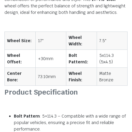
wheel offers the perfect balance of strength and lightweight
design, ideal for enhancing both handling and aesthetics.
Wheel
Wheel Size:
17"
7.5"
Width:
Wheel
Bolt
5x114.3
+30mm
Offset:
Pattern1:
(5x4.5)
Center
Wheel
Matte
73.10mm
Bore:
Finish:
Bronze
Product Specification
Bolt Pattern
: 5×114.3 – Compatible with a wide range of
popular vehicles, ensuring a precise fit and reliable
performance.