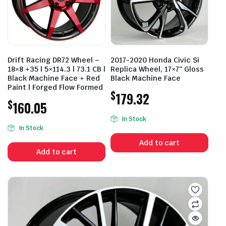
Drift Racing DR72 Wheel –
2017-2020 Honda Civic Si
18×8 +35 | 5×114.3 | 73.1 CB |
Replica Wheel, 17×7″ Gloss
Black Machine Face + Red
Black Machine Face
Paint | Forged Flow Formed
$
179.32
$
160.05
In Stock
In Stock
Add to cart
Add to cart