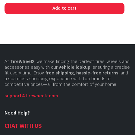
Add to cart
At
TireWheelX
, we make finding the perfect tires, wheels and
accessories easy with our
vehicle lookup
, ensuring a precise
fit every time. Enjoy
free shipping, hassle-free returns
, and
a seamless shopping experience with top brands at
competitive prices—all from the comfort of your home.
support@tirewheelx.com
Need Help?
CHAT WITH US