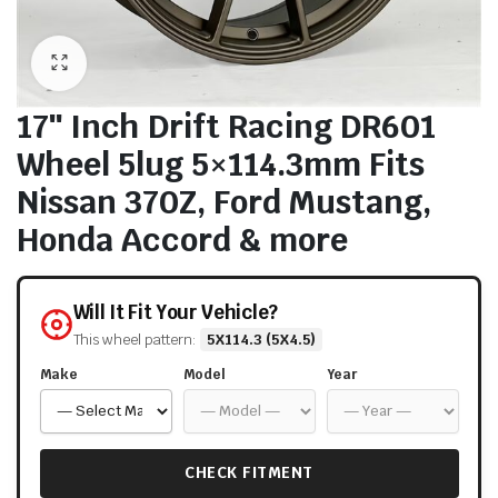
17″ Inch Drift Racing DR601
Wheel 5lug 5×114.3mm Fits
Nissan 370Z, Ford Mustang,
Honda Accord & more
Will It Fit Your Vehicle?
This wheel pattern:
5X114.3 (5X4.5)
Make
Model
Year
CHECK FITMENT