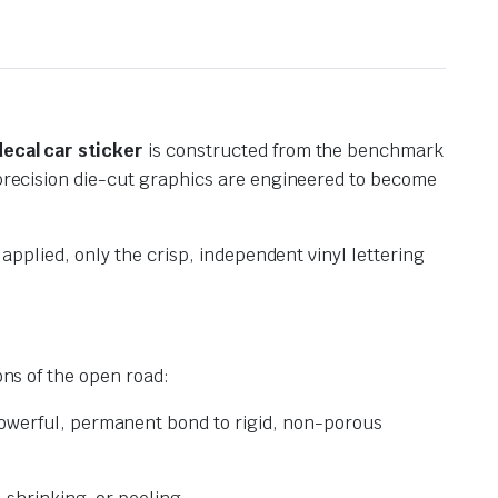
decal car sticker
is constructed from the benchmark
r precision die-cut graphics are engineered to become
 applied, only the crisp, independent vinyl lettering
ns of the open road:
powerful, permanent bond to rigid, non-porous