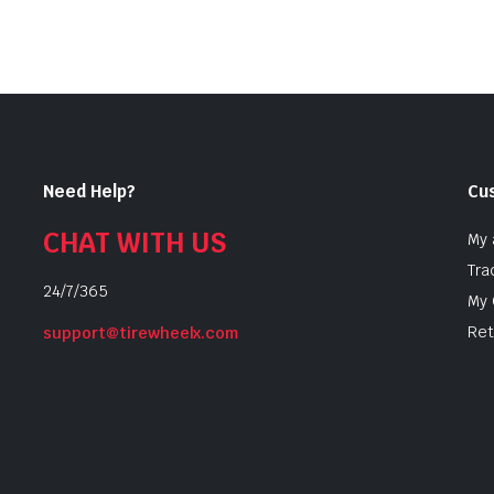
$10.99
Need Help?
Cu
CHAT WITH US
My 
Tra
24/7/365
My 
Ret
support@tirewheelx.com