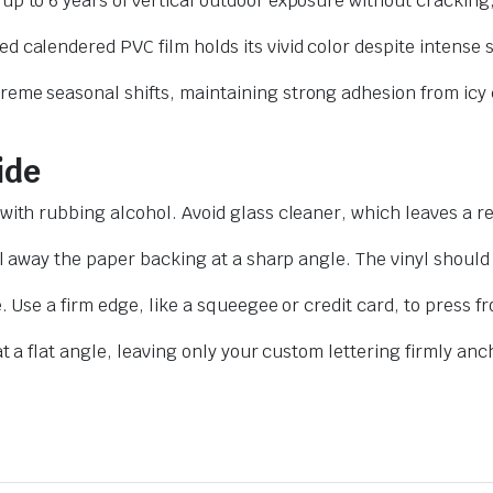
up to 6 years of vertical outdoor exposure without cracking,
d calendered PVC film holds its vivid color despite intense
reme seasonal shifts, maintaining strong adhesion from icy 
ide
with rubbing alcohol. Avoid glass cleaner, which leaves a r
l away the paper backing at a sharp angle. The vinyl should
. Use a firm edge, like a squeegee or credit card, to press 
t a flat angle, leaving only your custom lettering firmly an