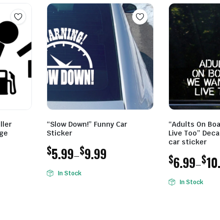
ller
“Slow Down!” Funny Car
“Adults On Bo
uge
Sticker
Live Too” Decal
car sticker
$
$
5.99
9.99
–
$
$
6.99
10
–
Price
In Stock
Price
range:
In Stock
range:
$5.99
$6.99
through
through
$9.99