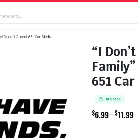
yl Decal | Oracal 651 Car Sticker
“I Don’t
Family” 
651 Car
In Stock
$
$
–
6.99
11.99
Price
range: