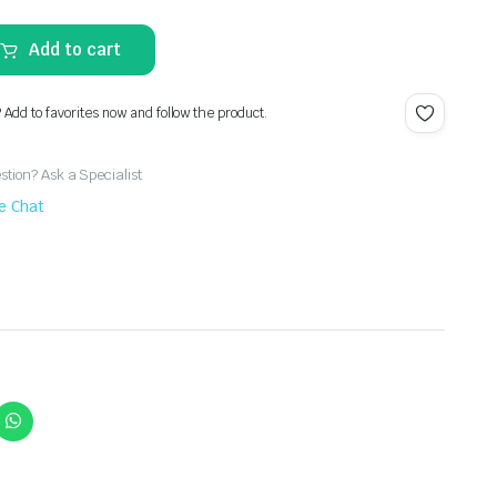
Add to cart
? Add to favorites now and follow the product.
tion? Ask a Specialist
ve Chat