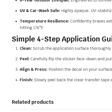
6-Year Outdoor Lifespan:
Engineered to survive 
UV & Car-Wash Safe:
Highly opaque, UV-stabilize
Temperature Resilience:
Confidently braves ext
hitting 176°F.
Simple 4-Step Application Gu
Clean:
Scrub the application surface thoroughly 
Peel:
Carefully flip the sticker face-down and pul
Align & Press:
Position the decal on your surface
Finish:
Slowly peel back the clear transfer tape a
Related products