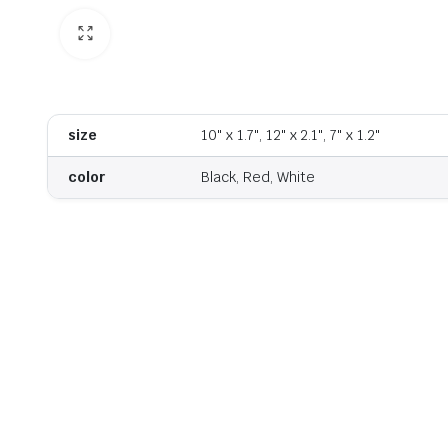
size
10" x 1.7", 12" x 2.1", 7" x 1.2"
color
Black, Red, White