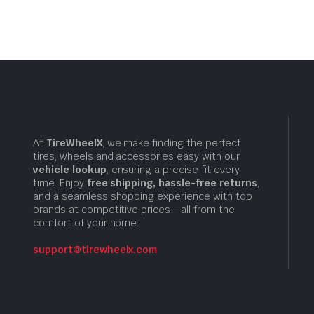
$10.99
$10.99
At
TireWheelX
, we make finding the perfect
tires, wheels and accessories easy with our
vehicle lookup
, ensuring a precise fit every
time. Enjoy
free shipping, hassle-free returns
,
and a seamless shopping experience with top
brands at competitive prices—all from the
comfort of your home.
support@tirewheelx.com