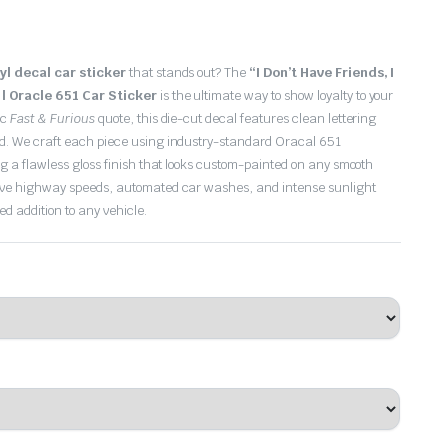
nyl decal car sticker
that stands out?
The
“I Don’t Have Friends, I
 | Oracle 651 Car Sticker
is the ultimate way to show loyalty to your
ic
Fast & Furious
quote, this die-cut decal features clean lettering
nd.
We craft each piece using industry-standard Oracal 651
ng a flawless gloss finish that looks custom-painted on any smooth
ive highway speeds, automated car washes, and intense sunlight
ed addition to any vehicle.