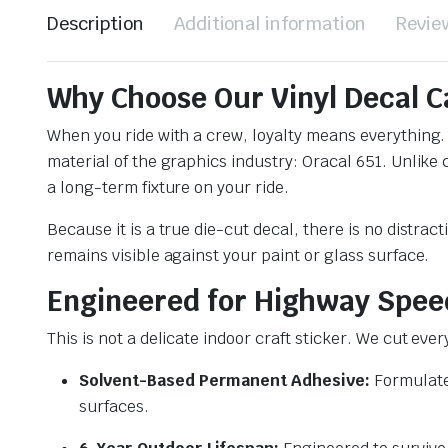
Description
Additional information
Revie
Why Choose Our Vinyl Decal C
When you ride with a crew, loyalty means everything.
material of the graphics industry: Oracal 651. Unlike
a long-term fixture on your ride.
Because it is a true die-cut decal, there is no distrac
remains visible against your paint or glass surface.
Engineered for Highway Spee
This is not a delicate indoor craft sticker. We cut eve
Solvent-Based Permanent Adhesive:
Formulated
surfaces.