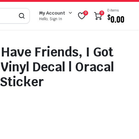
0 items
My Account
0
0
$
0.00
Hello, Sign In
 Have Friends, I Got
Vinyl Decal | Oracal
 Sticker