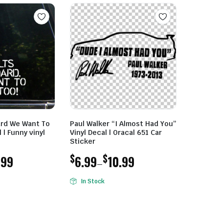
ard We Want To
Paul Walker “I Almost Had You”
 | Funny vinyl
Vinyl Decal | Oracal 651 Car
Sticker
$
$
.99
6.99
10.99
–
Price
In Stock
range:
$6.99
through