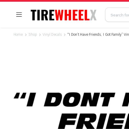
Home
Shop
Vinyl Decals
“I Don’t Have Friends, I Got Family” Vin