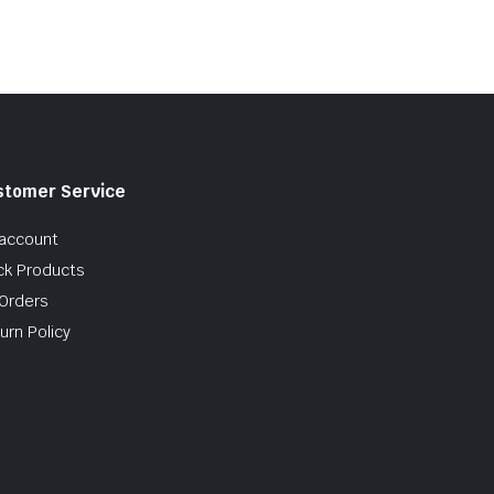
$10.99
stomer Service
account
ck Products
Orders
urn Policy