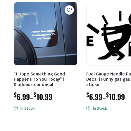
“I Hope Something Good
Fuel Gauge Needle Pu
Happens To You Today” |
Decal | Funny gas ga
Kindness car decal
sticker
$
$
$
$
6.99
10.99
6.99
10.99
–
–
Price
Price
In Stock
In Stock
range:
range:
$6.99
$6.99
through
through