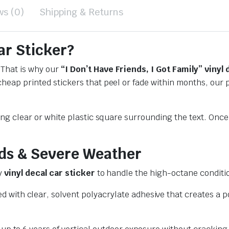
ws (0)
Shipping & Returns
ar Sticker?
 That is why our
“I Don’t Have Friends, I Got Family” vinyl 
 cheap printed stickers that peel or fade within months, ou
ting clear or white plastic square surrounding the text. Once
ds & Severe Weather
ry
vinyl decal car sticker
to handle the high-octane conditio
 with clear, solvent polyacrylate adhesive that creates a 