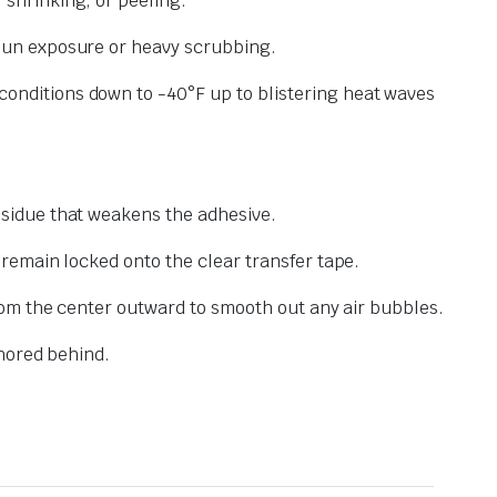
 shrinking, or peeling.
 sun exposure or heavy scrubbing.
conditions down to -40°F up to blistering heat waves
esidue that weakens the adhesive.
 remain locked onto the clear transfer tape.
from the center outward to smooth out any air bubbles.
chored behind.