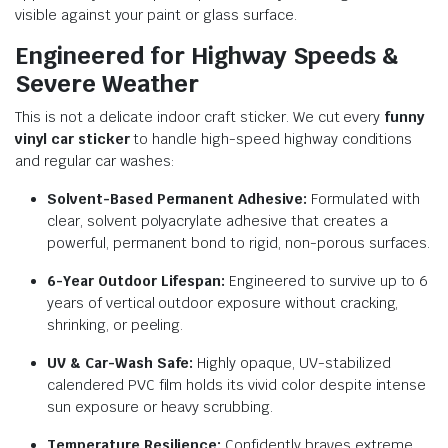
visible against your paint or glass surface.
Engineered for Highway Speeds &
Severe Weather
This is not a delicate indoor craft sticker. We cut every
funny
vinyl car sticker
to handle high-speed highway conditions
and regular car washes:
Solvent-Based Permanent Adhesive:
Formulated with
clear, solvent polyacrylate adhesive that creates a
powerful, permanent bond to rigid, non-porous surfaces.
6-Year Outdoor Lifespan:
Engineered to survive up to 6
years of vertical outdoor exposure without cracking,
shrinking, or peeling.
UV & Car-Wash Safe:
Highly opaque, UV-stabilized
calendered PVC film holds its vivid color despite intense
sun exposure or heavy scrubbing.
Temperature Resilience:
Confidently braves extreme