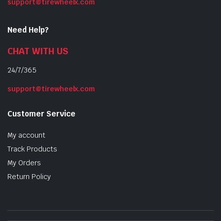
support@tirewheelx.com
Need Help?
CHAT WITH US
24/7/365
support@tirewheelx.com
Customer Service
My account
Track Products
My Orders
Return Policy