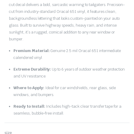
cut decal delivers a bold, sarcastic warning to tailgaters. Precision-
cut from industry-standard Oracal 651 vinyl, it features clean,
backgroundless lettering that looks custom-painted on your auto
glass. Built to survive highway speeds, heavy rain, and intense
sunlight, it’s a rugged, comical addition to any rear window or
bumper.
Premium Material:
Genuine 2.5 mil Oracal 651 intermediate
calendered vinyl.
Extreme Durability:
Up to 6 years of outdoor weather protection
and UV resistance.
Where to Apply:
Ideal for car windshields, rear glass, side
windows, and bumpers.
Ready to Install:
Includes high-tack clear transfer tape for a
seamless, bubble-free install.
size