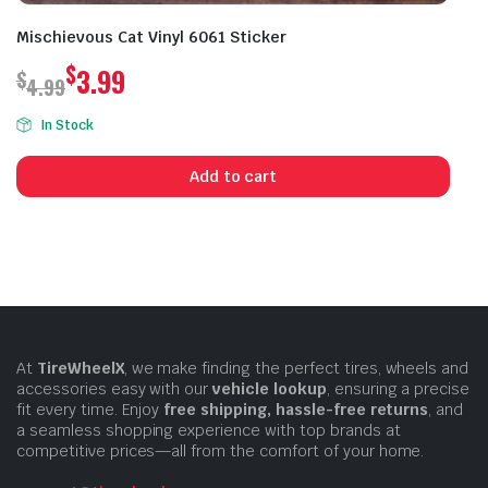
Mischievous Cat Vinyl 6061 Sticker
$
3.99
$
4.99
Original
Current
In Stock
price
price
was:
is:
Add to cart
$4.99.
$3.99.
At
TireWheelX
, we make finding the perfect tires, wheels and
accessories easy with our
vehicle lookup
, ensuring a precise
fit every time. Enjoy
free shipping, hassle-free returns
, and
a seamless shopping experience with top brands at
competitive prices—all from the comfort of your home.