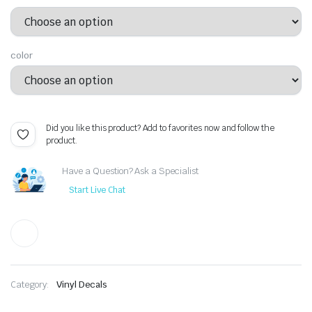
color
Did you like this product? Add to favorites now and follow the
product.
Have a Question? Ask a Specialist
Start Live Chat
Category:
Vinyl Decals