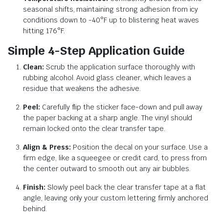
seasonal shifts, maintaining strong adhesion from icy
conditions down to -40°F up to blistering heat waves
hitting 176°F.
Simple 4-Step Application Guide
Clean:
Scrub the application surface thoroughly with
rubbing alcohol. Avoid glass cleaner, which leaves a
residue that weakens the adhesive.
Peel:
Carefully flip the sticker face-down and pull away
the paper backing at a sharp angle. The vinyl should
remain locked onto the clear transfer tape.
Align & Press:
Position the decal on your surface. Use a
firm edge, like a squeegee or credit card, to press from
the center outward to smooth out any air bubbles.
Finish:
Slowly peel back the clear transfer tape at a flat
angle, leaving only your custom lettering firmly anchored
behind.