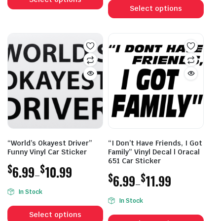
$6.99
through
prod
Select options
has
through
$10.99
has
multiple
$10.99
mult
variants.
vari
The
The
options
opti
may
may
be
be
chosen
cho
on
on
the
the
product
prod
page
“World’s Okayest Driver”
“I Don’t Have Friends, I Got
pag
Funny Vinyl Car Sticker
Family” Vinyl Decal | Oracal
651 Car Sticker
$
$
6.99
10.99
–
$
$
6.99
11.99
–
Price
In Stock
Price
range:
In Stock
This
range:
$6.99
This
product
Select options
$6.99
through