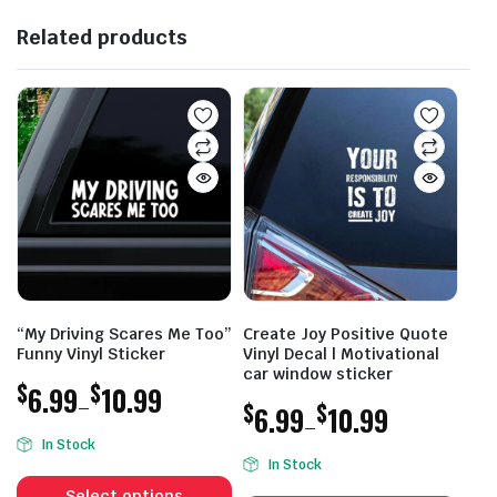
Related products
“My Driving Scares Me Too”
Create Joy Positive Quote
Funny Vinyl Sticker
Vinyl Decal | Motivational
car window sticker
$
$
6.99
10.99
–
$
$
6.99
10.99
–
Price
In Stock
Price
range:
In Stock
This
range:
$6.99
This
product
Select options