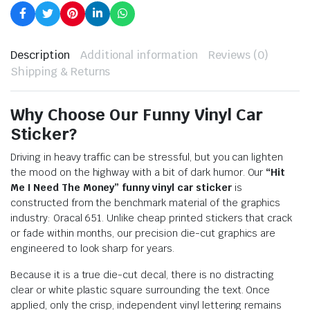
Description
Additional information
Reviews (0)
Shipping & Returns
Why Choose Our Funny Vinyl Car
Sticker?
Driving in heavy traffic can be stressful, but you can lighten
the mood on the highway with a bit of dark humor. Our
“Hit
Me I Need The Money” funny vinyl car sticker
is
constructed from the benchmark material of the graphics
industry: Oracal 651. Unlike cheap printed stickers that crack
or fade within months, our precision die-cut graphics are
engineered to look sharp for years.
Because it is a true die-cut decal, there is no distracting
clear or white plastic square surrounding the text. Once
applied, only the crisp, independent vinyl lettering remains