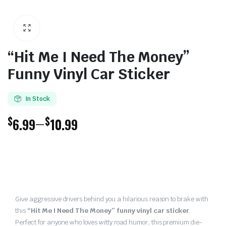
“Hit Me I Need The Money”
Funny Vinyl Car Sticker
In Stock
$
$
–
6.99
10.99
Price
range:
$6.99
through
Give aggressive drivers behind you a hilarious reason to brake with
this
“Hit Me I Need The Money” funny vinyl car sticker
.
$10.99
Perfect for anyone who loves witty road humor, this premium die-