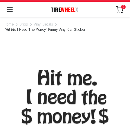
0
Home
Shop
Vinyl Decals
“Hit Me I Need The Money” Funny Vinyl Car Sticker