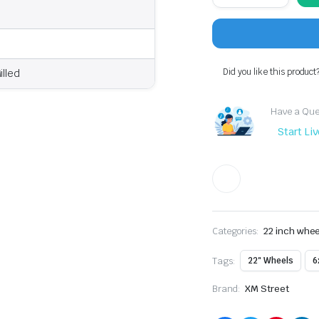
XM-
626
Wheel
22x9.5
Black
Red
Did you like this product
illed
Milled
|
6x139.7
Have a Ques
quantity
Start Li
Categories:
22 inch whee
Tags:
22" Wheels
6
Brand:
XM Street