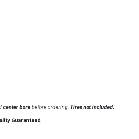
nd
center bore
before ordering.
Tires not included.
ality Guaranteed