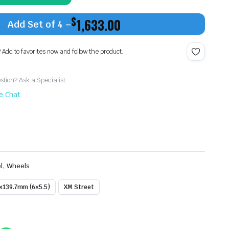
$
1,633.00
Add Set of 4 –
? Add to favorites now and follow the product.
tion? Ask a Specialist
ve Chat
,
l
Wheels
x139.7mm (6x5.5)
XM Street