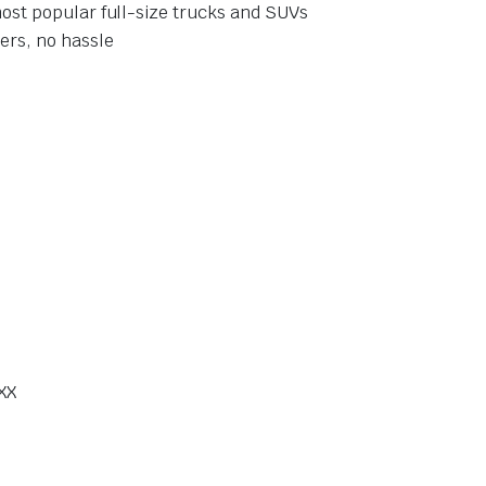
ost popular full-size trucks and SUVs
ers, no hassle
XX