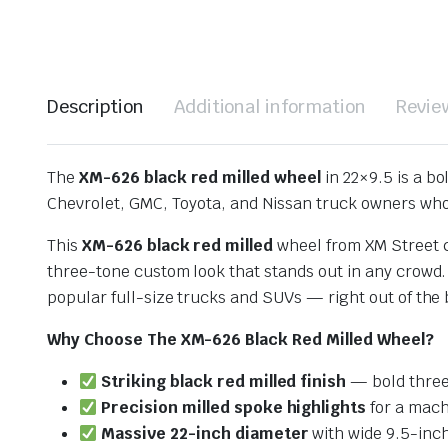
Description
Additional information
Revie
The
XM-626 black red milled wheel
in 22×9.5 is a b
Chevrolet, GMC, Toyota, and Nissan truck owners wh
This
XM-626 black red milled
wheel from XM Street
three-tone custom look that stands out in any crowd
popular full-size trucks and SUVs — right out of the
Why Choose The XM-626 Black Red Milled Wheel?
Striking black red milled finish
— bold three
Precision milled spoke highlights
for a mac
Massive 22-inch diameter
with wide 9.5-inc