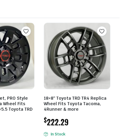
et, PRO Style
18×8″ Toyota TRD TR4 Replica
a Wheel Fits
Wheel Fits Toyota Tacoma,
×5.5 Toyota TRD
4Runner & more
$
222.29
In Stock