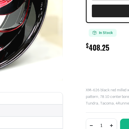
In Stock
$
408.25
XM-626 black red milled wh
pattern, 78.10 center bor
Tundra, Tacoma, 4Runner,
XM
Street