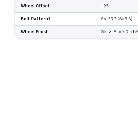
Wheel Offset
+25
Bolt Pattern1
6×139.7 (6×5.5)
Wheel Finish
Gloss Black Red M