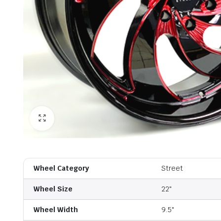
Wheel Category
Street
Wheel Size
22"
Wheel Width
9.5"