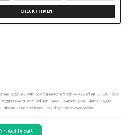
CHECK FITMENT
eel in 22×9.5 with bold three-tone finish — +25 offset, 6×139.7 bolt
e. Aggressive custom look for Chevy Silverado, GMC Sierra, Toyota
 Nissan Titan and more. Free shipping on every order!
Add to cart