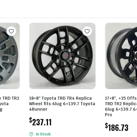
e TRD TR2
18×8″ Toyota TRD TR4 Replica
17×8″, +15 Offs
yota
Wheel fits 6lug 6×139.7 Toyota
TRD TR2 Replic
ug
4Runner
6lug 6×139.7 6
Pro
$
237.11
$
186.73
In Stock