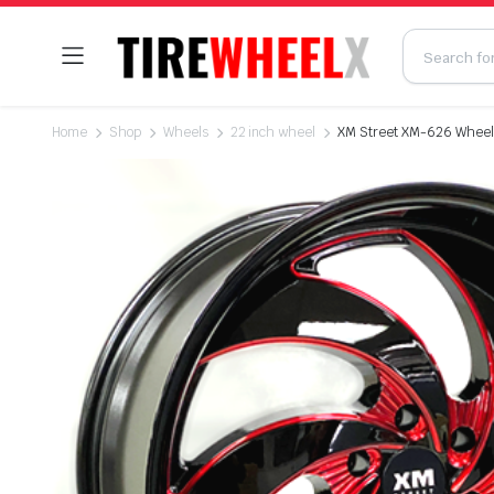
Home
Shop
Wheels
22 inch wheel
XM Street XM-626 Wheel 2