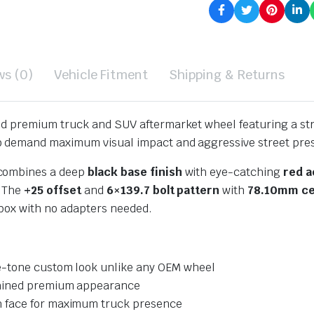
ws (0)
Vehicle Fitment
Shipping & Returns
old premium truck and SUV aftermarket wheel featuring a st
o demand maximum visual impact and aggressive street pre
 combines a deep
black base finish
with eye-catching
red a
. The
+25 offset
and
6×139.7 bolt pattern
with
78.10mm ce
 box with no adapters needed.
-tone custom look unlike any OEM wheel
hined premium appearance
h face for maximum truck presence