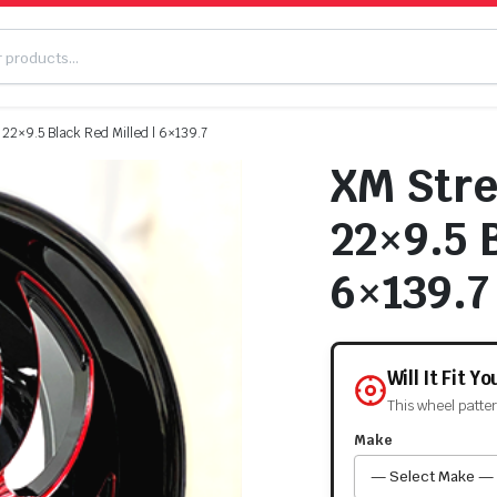
2×9.5 Black Red Milled | 6×139.7
XM Str
22×9.5 B
6×139.7
Will It Fit Y
This wheel patte
Make