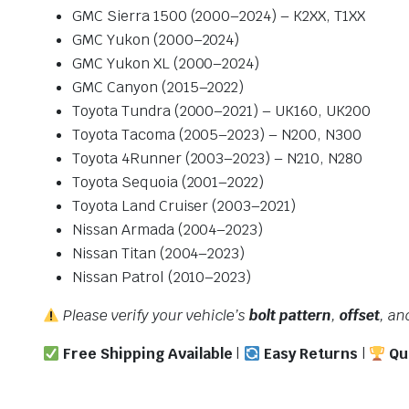
GMC Sierra 1500 (2000–2024) – K2XX, T1XX
GMC Yukon (2000–2024)
GMC Yukon XL (2000–2024)
GMC Canyon (2015–2022)
Toyota Tundra (2000–2021) – UK160, UK200
Toyota Tacoma (2005–2023) – N200, N300
Toyota 4Runner (2003–2023) – N210, N280
Toyota Sequoia (2001–2022)
Toyota Land Cruiser (2003–2021)
Nissan Armada (2004–2023)
Nissan Titan (2004–2023)
Nissan Patrol (2010–2023)
Please verify your vehicle’s
bolt pattern
,
offset
, a
Free Shipping Available
|
Easy Returns
|
Qu