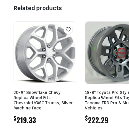
Related products
20×9″ Snowflake Chevy
18×8″ Toyota Pro Styl
Replica Wheel Fits
Replica Wheel Fits To
Chevrolet/GMC Trucks, Silver
Tacoma TRD Pro & 6l
Machine Face
Vehicles
$
$
219.33
222.29