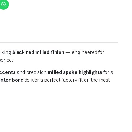
riking
black red milled finish
— engineered for
sence.
ccents
and precision
milled spoke highlights
for a
nter bore
deliver a perfect factory fit on the most