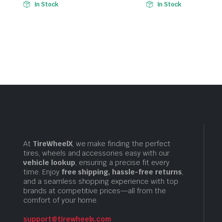
In Stock
In Stock
At
TireWheelX
, we make finding the perfect
tires, wheels and accessories easy with our
vehicle lookup
, ensuring a precise fit every
time. Enjoy
free shipping, hassle-free returns
,
and a seamless shopping experience with top
brands at competitive prices—all from the
comfort of your home.
support@tirewheelx.com