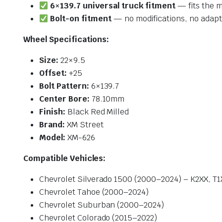
6×139.7 universal truck fitment
— fits the m
Bolt-on fitment
— no modifications, no adapt
Wheel Specifications:
Size:
22×9.5
Offset:
+25
Bolt Pattern:
6×139.7
Center Bore:
78.10mm
Finish:
Black Red Milled
Brand:
XM Street
Model:
XM-626
Compatible Vehicles:
Chevrolet Silverado 1500 (2000–2024) – K2XX, T1
Chevrolet Tahoe (2000–2024)
Chevrolet Suburban (2000–2024)
Chevrolet Colorado (2015–2022)