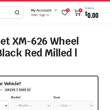
0 items
My Account
0
0
$
0.00
Hello, Sign In
eet XM-626 Wheel
lack Red Milled |
our Vehicle?
rn:
6X139.7 (6X5.5)
Model
Year