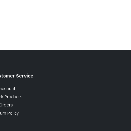
stomer Service
account
ck Products
Orders
urn Policy