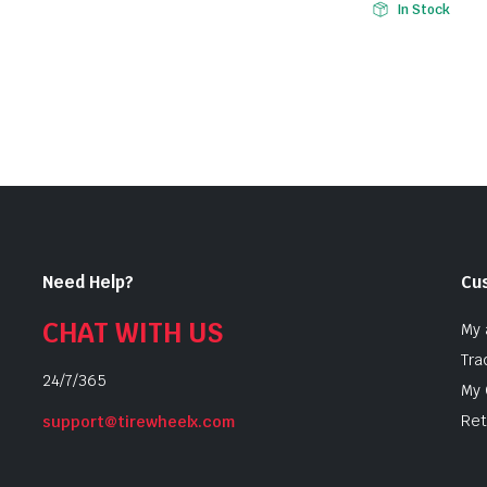
In Stock
Need Help?
Cu
CHAT WITH US
My 
Tra
24/7/365
My 
Ret
support@tirewheelx.com