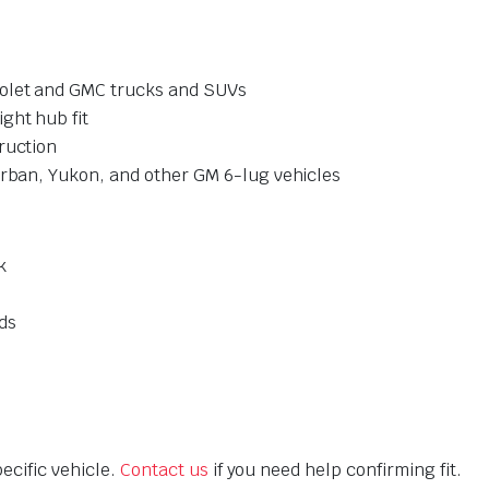
rolet and GMC trucks and SUVs
ght hub fit
ruction
urban, Yukon, and other GM 6-lug vehicles
k
ds
ecific vehicle.
Contact us
if you need help confirming fit.