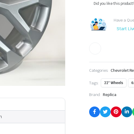
Did you like this product
Have a Ques
Start Li
Categories:
Chevrolet Re
Tags:
22" Wheels
6
Brand:
Replica
n