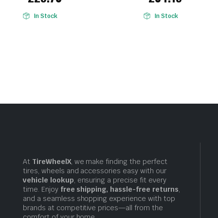
In Stock
In Stock
At
TireWheelX
, we make finding the perfect
tires, wheels and accessories easy with our
vehicle lookup
, ensuring a precise fit every
time. Enjoy
free shipping, hassle-free returns
,
and a seamless shopping experience with top
brands at competitive prices—all from the
comfort of your home.