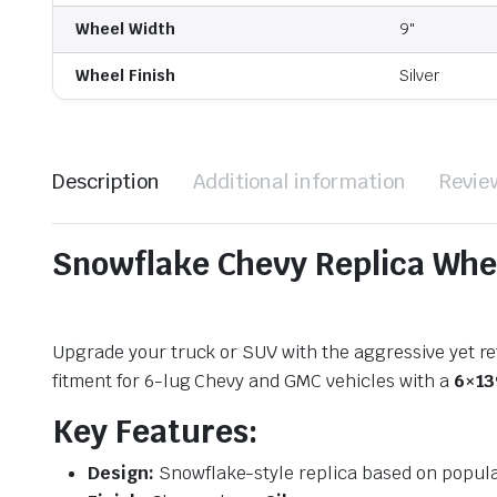
Wheel Width
9"
Wheel Finish
Silver
Description
Additional information
Revie
Snowflake Chevy Replica Whe
Upgrade your truck or SUV with the aggressive yet ref
fitment for 6-lug Chevy and GMC vehicles with a
6×13
Key Features:
Design:
Snowflake-style replica based on popul