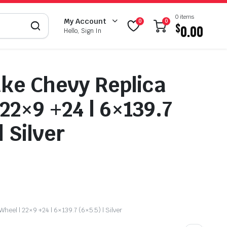
0 items
My Account
0
0
$
0.00
Hello, Sign In
ke Chevy Replica
 22×9 +24 | 6×139.7
| Silver
heel | 22×9 +24 | 6×139.7 (6×5.5) | Silver