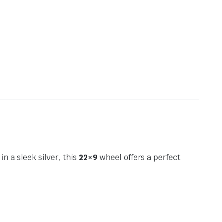
 in a sleek silver, this
22×9
wheel offers a perfect