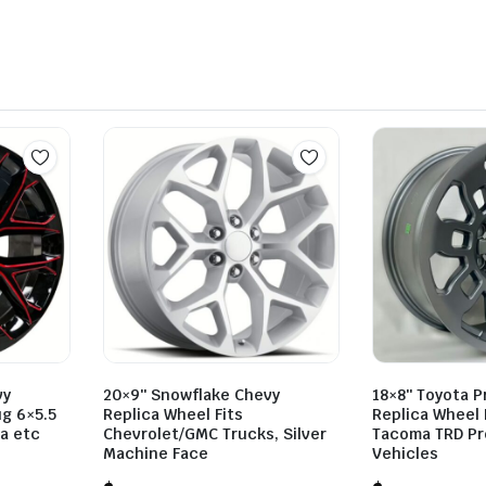
vy
20×9″ Snowflake Chevy
18×8″ Toyota P
ug 6×5.5
Replica Wheel Fits
Replica Wheel 
ta etc
Chevrolet/GMC Trucks, Silver
Tacoma TRD Pr
Machine Face
Vehicles