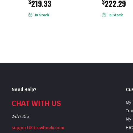
$
$
219.33
222.29
In Stock
In Stock
Need Help?
Cu
CHAT WITH US
My 
Tra
24/7/365
My 
Ret
support@tirewheelx.com