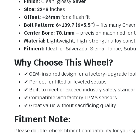
Finish:
Clean, glossy
Silver
Size:
22×9
inches
Offset:
+24mm
for a flush fit
Bolt Pattern:
6×139.7 (6×5.5″)
– fits many Chev
Center Bore:
78.1mm
– precision machined for ti
Material:
Lightweight, high-strength alloy const
Fitment:
Ideal for Silverado, Sierra, Tahoe, Sub
Why Choose This Wheel?
✔ OEM-inspired design for a factory-upgrade loo
✔ Perfect for lifted or leveled setups
✔ Built to meet or exceed industry safety standar
✔ Compatible with factory TPMS sensors
✔ Great value without sacrificing quality
Fitment Note:
Please double-check fitment compatibility for your sp