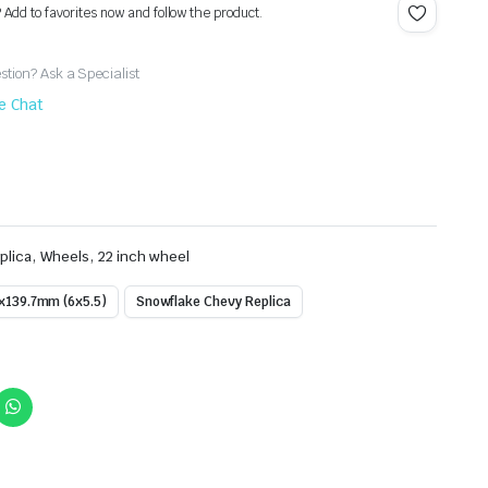
? Add to favorites now and follow the product.
tion? Ask a Specialist
ve Chat
,
,
plica
Wheels
22 inch wheel
x139.7mm (6x5.5)
Snowflake Chevy Replica