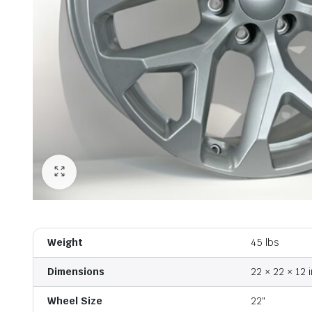
Weight
45 lbs
Dimensions
22 × 22 × 12 i
Wheel Size
22"