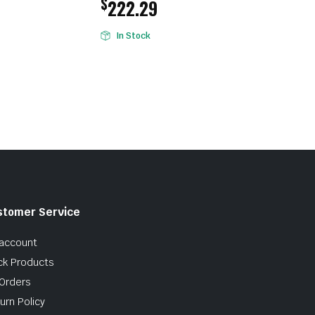
$
222.29
In Stock
stomer Service
account
ck Products
Orders
urn Policy