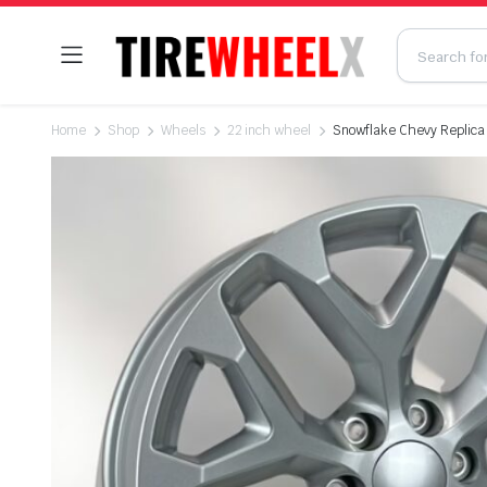
Home
Shop
Wheels
22 inch wheel
Snowflake Chevy Replica W