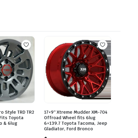
ro Style TRD TR2
17×9″ Xtreme Mudder XM-704
Fits Toyota
Offroad Wheel fits 6lug
o & 6lug
6×139.7 Toyota Tacoma, Jeep
Gladiator, Ford Bronco