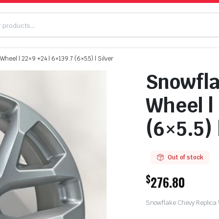
heel | 22×9 +24 | 6×139.7 (6×5.5) | Silver
Snowfla
Wheel |
(6×5.5) 
Out of stock
$
276.80
Snowflake Chevy Replica W