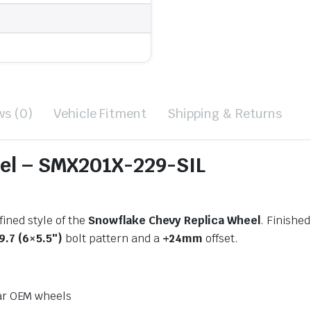
ws (0)
Vehicle Fitment
Shipping & Returns
el – SMX201X-229-SIL
ined style of the
Snowflake Chevy Replica Wheel
. Finished
9.7 (6×5.5″)
bolt pattern and a
+24mm
offset.
ar OEM wheels