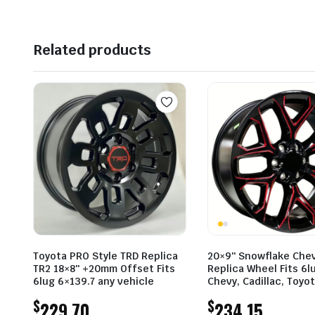
Related products
Toyota PRO Style TRD Replica
20×9″ Snowflake Che
TR2 18×8″ +20mm Offset Fits
Replica Wheel Fits 6l
6lug 6×139.7 any vehicle
Chevy, Cadillac, Toyo
$
$
229.70
234.15