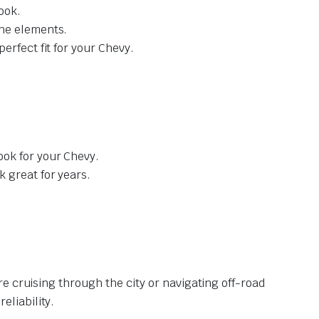
ook.
the elements.
erfect fit for your Chevy.
ook for your Chevy.
 great for years.
e cruising through the city or navigating off-road
liability.