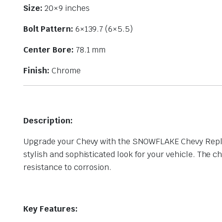
Size:
20×9 inches
Bolt Pattern:
6×139.7 (6×5.5)
Center Bore:
78.1 mm
Finish:
Chrome
Description:
Upgrade your Chevy with the SNOWFLAKE Chevy Replica
stylish and sophisticated look for your vehicle. The c
resistance to corrosion.
Key Features: