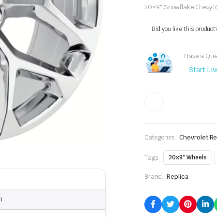
20×9″ Snowflake Chevy Re
Did you like this product
Have a Ques
Start Li
Categories:
Chevrolet Re
Tags:
20x9" Wheels
Brand:
Replica
n