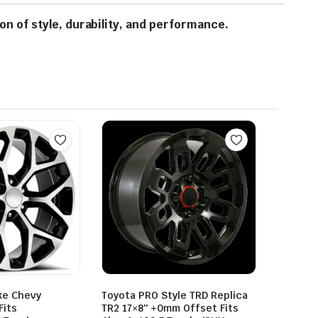
 of style, durability, and performance.
ke Chevy
Toyota PRO Style TRD Replica
Fits
TR2 17×8″ +0mm Offset Fits