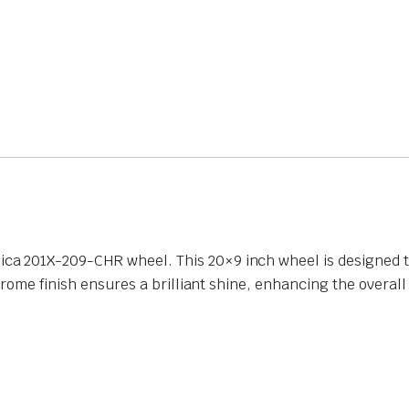
 201X-209-CHR wheel. This 20×9 inch wheel is designed to 
hrome finish ensures a brilliant shine, enhancing the overal