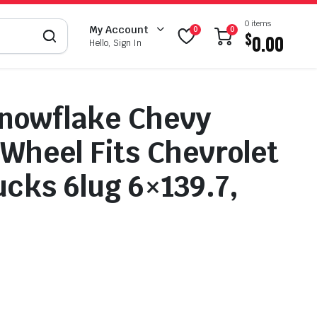
0 items
My Account
0
0
$
0.00
Hello, Sign In
nowflake Chevy
 Wheel Fits Chevrolet
cks 6lug 6×139.7,