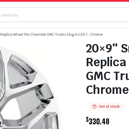
Replica Wheel Fits Chevrolet GMC Trucks 6lug 6×139.7, Chrome
20×9″ S
Replica
GMC Tru
Chrome
Out of stock
$
330.48