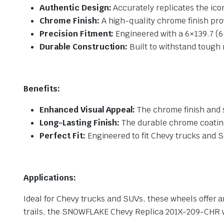
Authentic Design:
Accurately replicates the ico
Chrome Finish:
A high-quality chrome finish pro
Precision Fitment:
Engineered with a 6×139.7 (6×
Durable Construction:
Built to withstand tough 
Benefits:
Enhanced Visual Appeal:
The chrome finish and 
Long-Lasting Finish:
The durable chrome coating 
Perfect Fit:
Engineered to fit Chevy trucks and S
Applications:
Ideal for Chevy trucks and SUVs, these wheels offer a
trails, the SNOWFLAKE Chevy Replica 201X-209-CHR wh