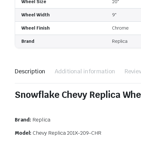
Wheel Size
20"
Wheel Width
9"
Wheel Finish
Chrome
Brand
Replica
Description
Additional information
Revie
Snowflake Chevy Replica Whe
Brand:
Replica
Model:
Chevy Replica 201X-209-CHR