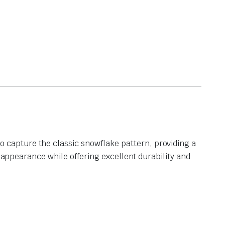
capture the classic snowflake pattern, providing a
l appearance while offering excellent durability and