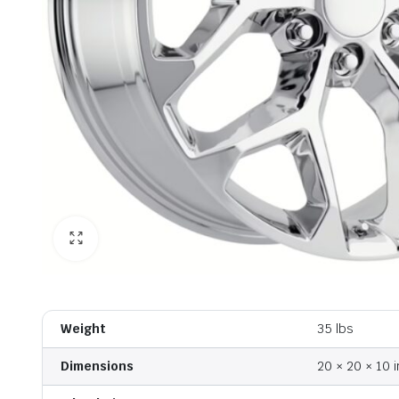
Weight
35 lbs
Dimensions
20 × 20 × 10 i