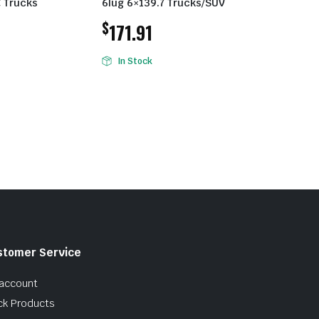
 Trucks
6lug 6×139.7 Trucks/SUV
$
171.91
In Stock
stomer Service
account
ck Products