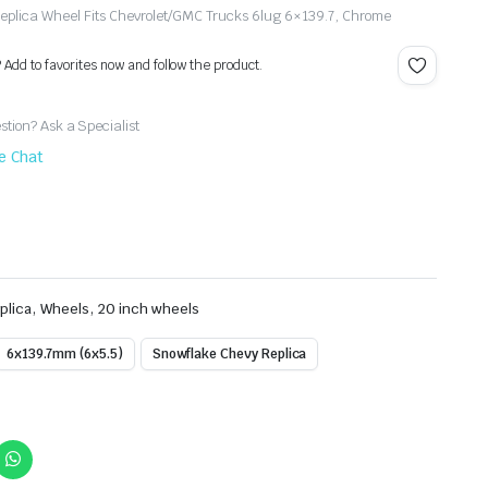
plica Wheel Fits Chevrolet/GMC Trucks 6lug 6×139.7, Chrome
? Add to favorites now and follow the product.
tion? Ask a Specialist
ve Chat
,
,
plica
Wheels
20 inch wheels
6x139.7mm (6x5.5)
Snowflake Chevy Replica