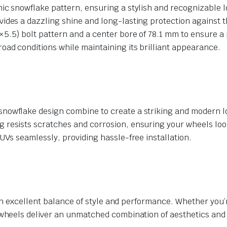
nic snowflake pattern, ensuring a stylish and recognizable l
vides a dazzling shine and long-lasting protection against 
5.5) bolt pattern and a center bore of 78.1 mm to ensure a p
road conditions while maintaining its brilliant appearance.
snowflake design combine to create a striking and modern l
resists scratches and corrosion, ensuring your wheels look
UVs seamlessly, providing hassle-free installation.
n excellent balance of style and performance. Whether you’r
eels deliver an unmatched combination of aesthetics and re