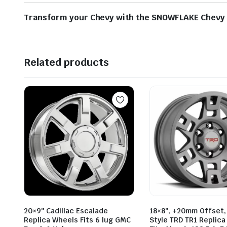
Transform your Chevy with the SNOWFLAKE Chevy Re
Related products
20×9″ Cadillac Escalade
18×8″, +20mm Offset,
Replica Wheels Fits 6 lug GMC
Style TRD TR1 Replic