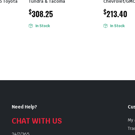
.5 Toyota
Tundra & Tacoma
Chevrolet/GMC
$
$
308.25
213.40
In Stock
In Stock
Need Help?
Cu
CHAT WITH US
My 
Tra
24/7/365