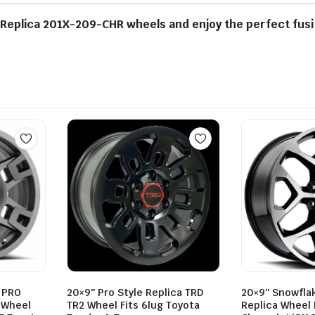
plica 201X-209-CHR wheels and enjoy the perfect fusion
 PRO
20×9″ Pro Style Replica TRD
20×9″ Snowfla
a Wheel
TR2 Wheel Fits 6lug Toyota
Replica Wheel 