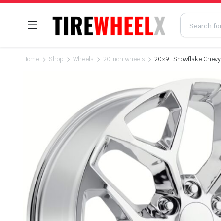
Home
Shop
Wheels
20 inch wheels
20×9″ Snowflake Chevy 