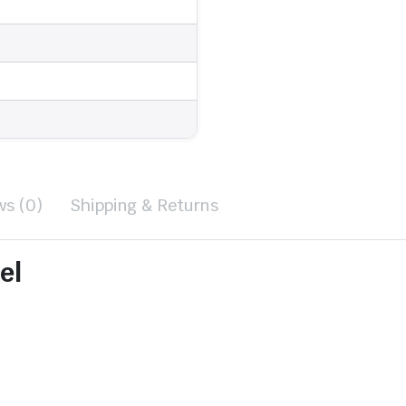
ws (0)
Shipping & Returns
el