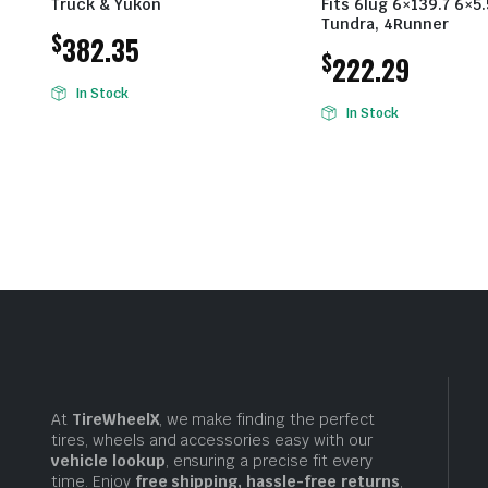
Truck & Yukon
Fits 6lug 6×139.7 6×5
Tundra, 4Runner
$
382.35
$
222.29
In Stock
In Stock
At
TireWheelX
, we make finding the perfect
tires, wheels and accessories easy with our
vehicle lookup
, ensuring a precise fit every
time. Enjoy
free shipping, hassle-free returns
,