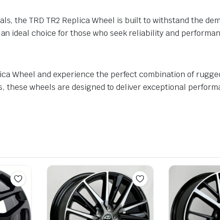
ls, the TRD TR2 Replica Wheel is built to withstand the dema
 an ideal choice for those who seek reliability and performa
lica Wheel and experience the perfect combination of rugg
es, these wheels are designed to deliver exceptional perfor