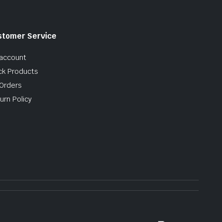
stomer Service
account
ck Products
Orders
urn Policy