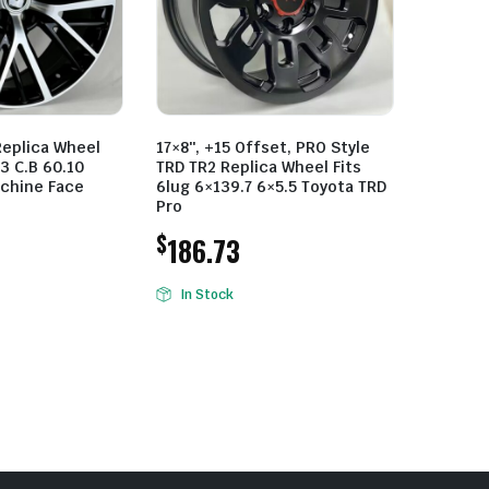
Replica Wheel
17×8″, +15 Offset, PRO Style
3 C.B 60.10
TRD TR2 Replica Wheel Fits
achine Face
6lug 6×139.7 6×5.5 Toyota TRD
Pro
$
186.73
In Stock