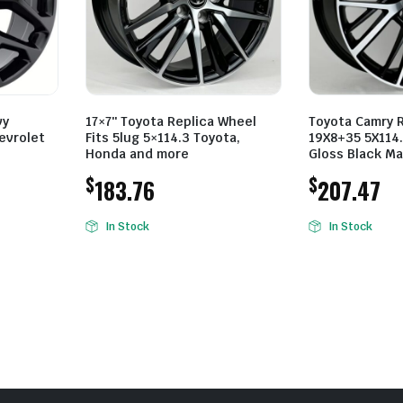
vy
17×7″ Toyota Replica Wheel
Toyota Camry 
evrolet
Fits 5lug 5×114.3 Toyota,
19X8+35 5X114.
Honda and more
Gloss Black M
$
$
183.76
207.47
In Stock
In Stock