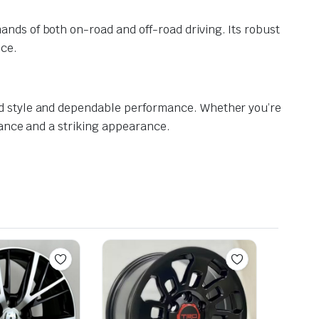
nds of both on-road and off-road driving. Its robust
nce.
ed style and dependable performance. Whether you’re
mance and a striking appearance.