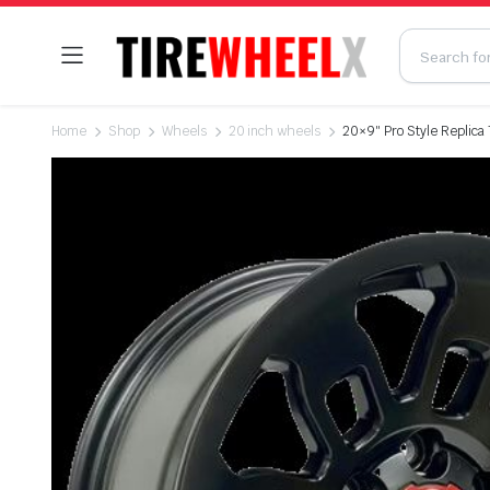
Home
Shop
Wheels
20 inch wheels
20×9″ Pro Style Replica