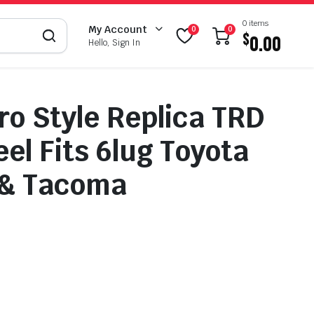
0 items
My Account
0
0
$
0.00
Hello, Sign In
ro Style Replica TRD
el Fits 6lug Toyota
 & Tacoma