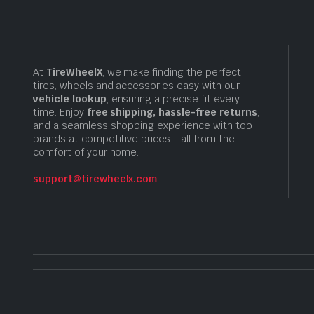
At
TireWheelX
, we make finding the perfect
tires, wheels and accessories easy with our
vehicle lookup
, ensuring a precise fit every
time. Enjoy
free shipping, hassle-free returns
,
and a seamless shopping experience with top
brands at competitive prices—all from the
comfort of your home.
support@tirewheelx.com