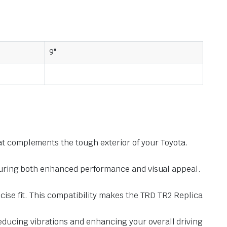
9"
hat complements the tough exterior of your Toyota.
ensuring both enhanced performance and visual appeal.
ecise fit. This compatibility makes the TRD TR2 Replica
ducing vibrations and enhancing your overall driving