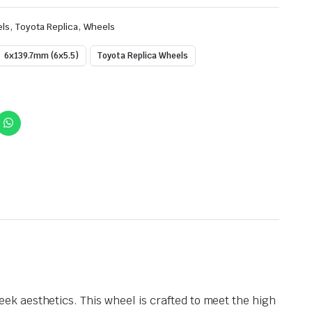
,
,
els
Toyota Replica
Wheels
6x139.7mm (6x5.5)
Toyota Replica Wheels
k aesthetics. This wheel is crafted to meet the high