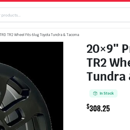
 TRD TR2 Wheel Fits 6lug Toyota Tundra & Tacoma
20×9″ P
TR2 Whe
Tundra
In Stock
$
308.25