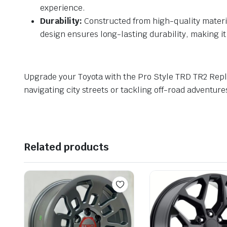
experience.
Durability:
Constructed from high-quality materia
design ensures long-lasting durability, making it
Upgrade your Toyota with the Pro Style TRD TR2 Rep
navigating city streets or tackling off-road adventur
Related products