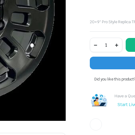
20×9″ Pro Style Replica 
20x9"
Pro
Style
Replica
TRD
TR2
Wheel
Fits
Did you like this product
6lug
Toyota
Tundra
Have a Ques
&
Tacoma
Start Li
quantity