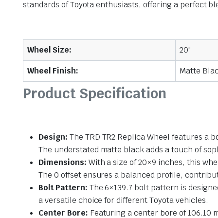
standards of Toyota enthusiasts, offering a perfect ble
Wheel Size:
20"
Wheel Finish:
Matte Bla
Product Specification
Design:
The TRD TR2 Replica Wheel features a bol
The understated matte black adds a touch of soph
Dimensions:
With a size of 20×9 inches, this whe
The 0 offset ensures a balanced profile, contribu
Bolt Pattern:
The 6×139.7 bolt pattern is designed
a versatile choice for different Toyota vehicles.
Center Bore:
Featuring a center bore of 106.10 