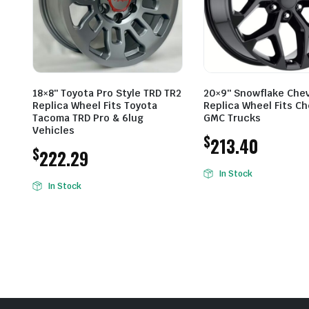
18×8″ Toyota Pro Style TRD TR2
20×9″ Snowflake Che
Replica Wheel Fits Toyota
Replica Wheel Fits Ch
Tacoma TRD Pro & 6lug
GMC Trucks
Vehicles
$
213.40
$
222.29
In Stock
In Stock