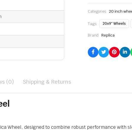
Categories:
20 inch whe
n
Tags:
20x9" Wheels
Brand:
Replica
ws (0)
Shipping & Returns
eel
ca Wheel, designed to combine robust performance with slee