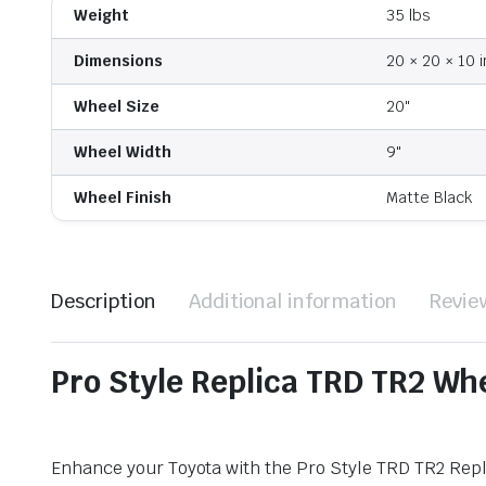
Weight
35 lbs
Dimensions
20 × 20 × 10 i
Wheel Size
20"
Wheel Width
9"
Wheel Finish
Matte Black
Description
Additional information
Revie
Pro Style Replica TRD TR2 Wh
Enhance your Toyota with the Pro Style TRD TR2 Repli