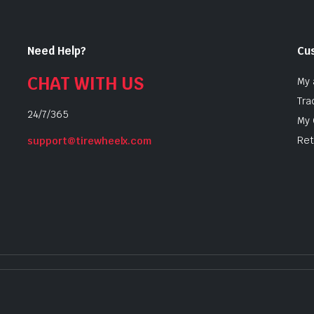
Need Help?
Cu
CHAT WITH US
My 
Tra
24/7/365
My 
Ret
support@tirewheelx.com