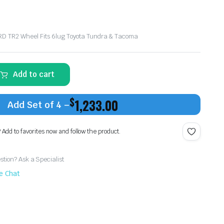
TRD TR2 Wheel Fits 6lug Toyota Tundra & Tacoma
Add to cart
$
1,233.00
Add Set of 4 –
? Add to favorites now and follow the product.
tion? Ask a Specialist
ve Chat