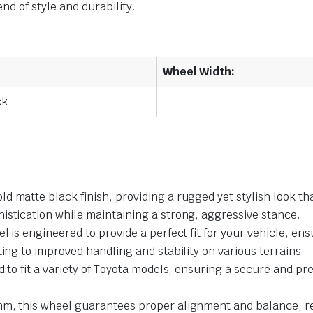
nd of style and durability.
Wheel Width:
ck
d matte black finish, providing a rugged yet stylish look t
istication while maintaining a strong, aggressive stance.
el is engineered to provide a perfect fit for your vehicle, 
ting to improved handling and stability on various terrains.
 to fit a variety of Toyota models, ensuring a secure and pr
mm, this wheel guarantees proper alignment and balance, re