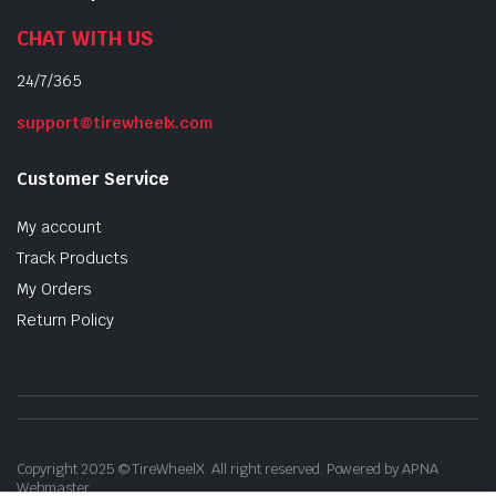
CHAT WITH US
24/7/365
support@tirewheelx.com
Customer Service
My account
Track Products
My Orders
Return Policy
Copyright 2025 © TireWheelX. All right reserved. Powered by APNA
Webmaster