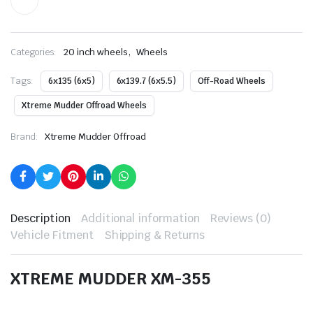
,
Categories:
20 inch wheels
Wheels
Tags:
6x135 (6x5)
6x139.7 (6x5.5)
Off-Road Wheels
Xtreme Mudder Offroad Wheels
Brand:
Xtreme Mudder Offroad
Description
Additional information
Reviews (0)
Vehicle Fitment
Shipping & Returns
XTREME MUDDER XM-355