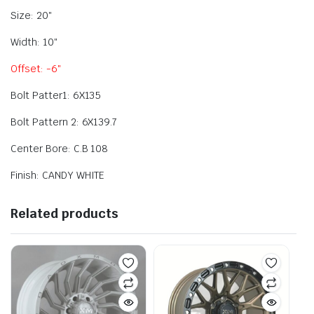
Size: 20″
Width: 10″
Offset: -6″
Bolt Patter1: 6X135
Bolt Pattern 2: 6X139.7
Center Bore: C.B 108
Finish: CANDY WHITE
Related products