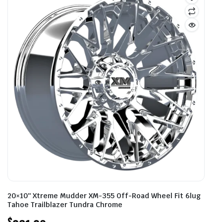
20×10″ Xtreme Mudder XM-355 Off-Road Wheel Fit 6lug
Tahoe Trailblazer Tundra Chrome
$