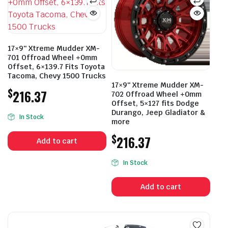
17×9″ Xtreme Mudder XM-
701 Offroad Wheel +0mm
Offset, 6×139.7 Fits Toyota
Tacoma, Chevy 1500 Trucks
17×9″ Xtreme Mudder XM-
$
216.37
702 Offroad Wheel +0mm
Offset, 5×127 fits Dodge
Durango, Jeep Gladiator &
In Stock
more
$
216.37
Add to cart
In Stock
Add to cart