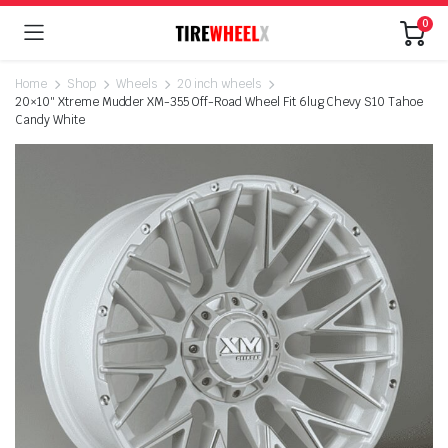
0
Home
Shop
Wheels
20 inch wheels
20×10″ Xtreme Mudder XM-355 Off-Road Wheel Fit 6lug Chevy S10 Tahoe
Candy White