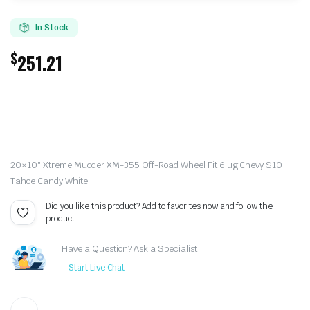
In Stock
$
251.21
20×10″ Xtreme Mudder XM-355 Off-Road Wheel Fit 6lug Chevy S10
Tahoe Candy White
Did you like this product? Add to favorites now and follow the
product.
Have a Question? Ask a Specialist
Start Live Chat