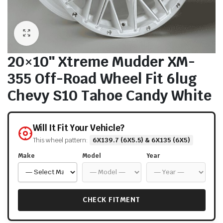
20×10″ Xtreme Mudder XM-
355 Off-Road Wheel Fit 6lug
Chevy S10 Tahoe Candy White
Will It Fit Your Vehicle?
This wheel pattern:
6X139.7 (6X5.5) & 6X135 (6X5)
Make
Model
Year
CHECK FITMENT