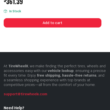
361.39
In Stock
Add to cart
At
TireWheelX
, we make finding the perfect tires, wheels and
accessories easy with our
vehicle lookup
, ensuring a precise
fit every time. Enjoy
free shipping, hassle-free returns
, and
a seamless shopping experience with top brands at
competitive prices—all from the comfort of your home.
support@tirewheelx.com
Need Help?