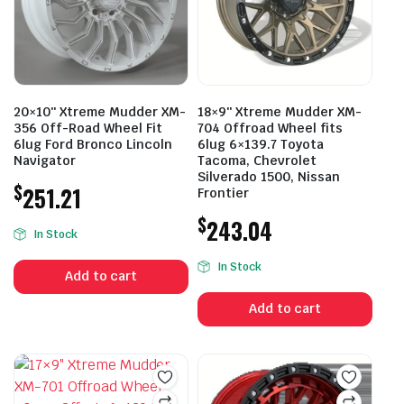
20×10″ Xtreme Mudder XM-
18×9″ Xtreme Mudder XM-
356 Off-Road Wheel Fit
704 Offroad Wheel fits
6lug Ford Bronco Lincoln
6lug 6×139.7 Toyota
Navigator
Tacoma, Chevrolet
Silverado 1500, Nissan
$
251.21
Frontier
$
243.04
In Stock
In Stock
Add to cart
Add to cart