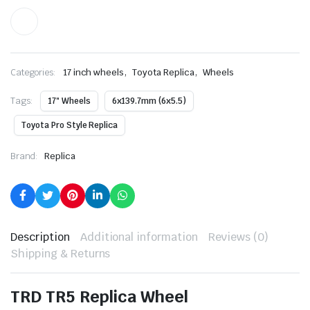
,
,
Categories:
17 inch wheels
Toyota Replica
Wheels
Tags:
17" Wheels
6x139.7mm (6x5.5)
Toyota Pro Style Replica
Brand:
Replica
Description
Additional information
Reviews (0)
Shipping & Returns
TRD TR5 Replica Wheel