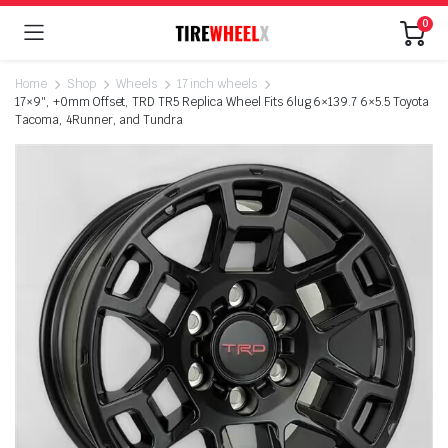
0
Home
Shop
Wheels
17 inch wheels
17×9″, +0mm Offset, TRD TR5 Replica Wheel Fits 6lug 6×139.7 6×5.5 Toyota
Tacoma, 4Runner, and Tundra