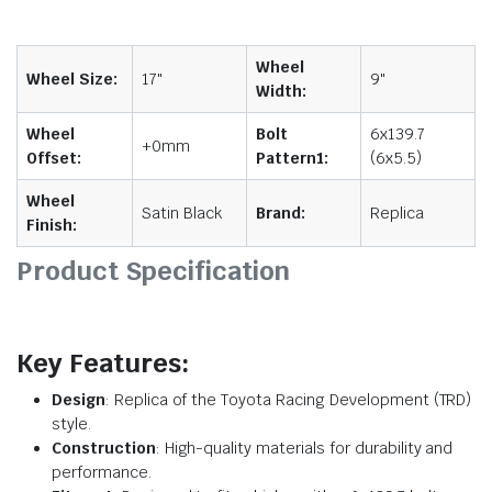
Wheel
Wheel Size:
17"
9"
Width:
Wheel
Bolt
6x139.7
+0mm
Offset:
Pattern1:
(6x5.5)
Wheel
Satin Black
Brand:
Replica
Finish:
Product Specification
Key Features:
Design
: Replica of the Toyota Racing Development (TRD)
style.
Construction
: High-quality materials for durability and
performance.