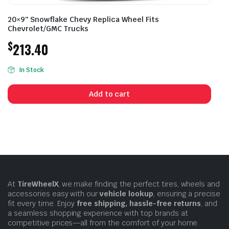
20×9″ Snowflake Chevy Replica Wheel Fits
Chevrolet/GMC Trucks
$
213.40
In Stock
Add to cart
At
TireWheelX
, we make finding the perfect tires, wheels and
accessories easy with our
vehicle lookup
, ensuring a precise
fit every time. Enjoy
free shipping, hassle-free returns
, and
a seamless shopping experience with top brands at
competitive prices—all from the comfort of your home.