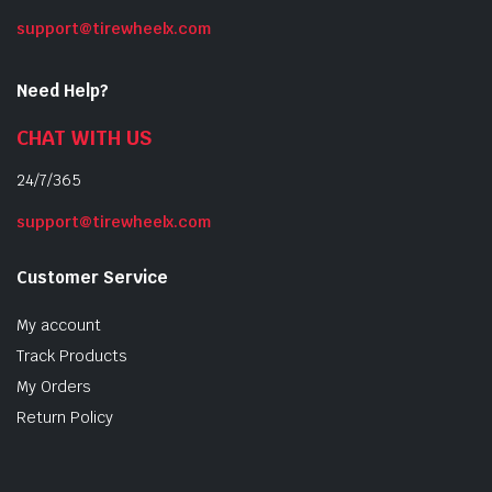
support@tirewheelx.com
Need Help?
CHAT WITH US
24/7/365
support@tirewheelx.com
Customer Service
My account
Track Products
My Orders
Return Policy