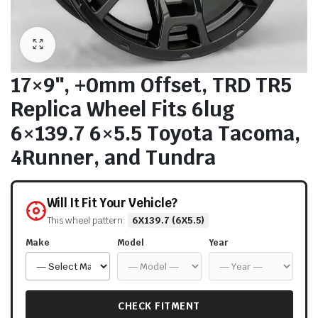
17×9″, +0mm Offset, TRD TR5
Replica Wheel Fits 6lug
6×139.7 6×5.5 Toyota Tacoma,
4Runner, and Tundra
Will It Fit Your Vehicle?
This wheel pattern:
6X139.7 (6X5.5)
Make
Model
Year
CHECK FITMENT