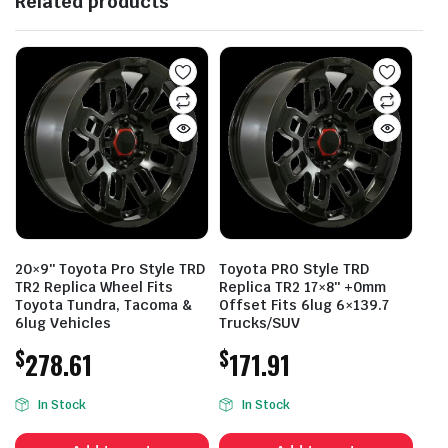
Related products
20×9″ Toyota Pro Style TRD
Toyota PRO Style TRD
TR2 Replica Wheel Fits
Replica TR2 17×8″ +0mm
Toyota Tundra, Tacoma &
Offset Fits 6lug 6×139.7
6lug Vehicles
Trucks/SUV
$
$
278.61
171.91
In Stock
In Stock