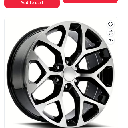
Add to cart