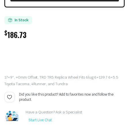
In Stock
$
186.73
17×9″, +0mm Offset, TRD TR5 Replica Wheel Fits 6lug 6×139.7 6×5.5
Toyota Tacoma, 4Runner, and Tundra
Did you like this product? Add to favorites now and follow the
product.
Have a Question? Ask a Specialist
Start Live Chat