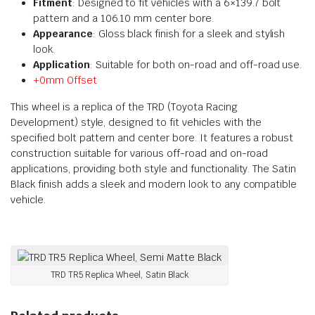
Fitment
: Designed to fit vehicles with a 6×139.7 bolt
pattern and a 106.10 mm center bore.
Appearance
: Gloss black finish for a sleek and stylish
look.
Application
: Suitable for both on-road and off-road use.
+0mm Offset
This wheel is a replica of the TRD (Toyota Racing
Development) style, designed to fit vehicles with the
specified bolt pattern and center bore. It features a robust
construction suitable for various off-road and on-road
applications, providing both style and functionality. The Satin
Black finish adds a sleek and modern look to any compatible
vehicle.
TRD TR5 Replica Wheel, Satin Black