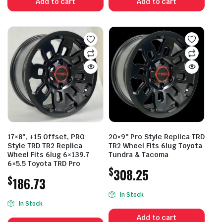
Add to cart
Add to cart
17×8″, +15 Offset, PRO
20×9″ Pro Style Replica TRD
Style TRD TR2 Replica
TR2 Wheel Fits 6lug Toyota
Wheel Fits 6lug 6×139.7
Tundra & Tacoma
6×5.5 Toyota TRD Pro
$
308.25
$
186.73
In Stock
In Stock
Add to cart