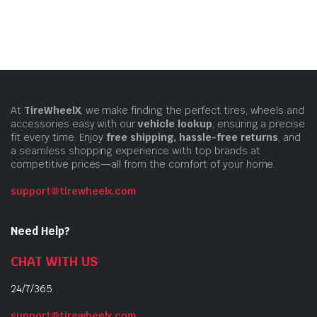
At
TireWheelX
, we make finding the perfect tires, wheels and
accessories easy with our
vehicle lookup
, ensuring a precise
fit every time. Enjoy
free shipping, hassle-free returns
, and
a seamless shopping experience with top brands at
competitive prices—all from the comfort of your home.
support@tirewheelx.com
Need Help?
CHAT WITH US
24/7/365
support@tirewheelx.com