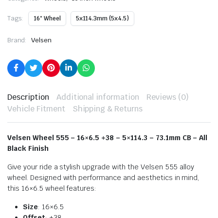
Tags:
16" Wheel
5x114.3mm (5x4.5)
Brand:
Velsen
Description
Additional information
Reviews (0)
Vehicle Fitment
Shipping & Returns
Velsen Wheel 555 – 16×6.5 +38 – 5×114.3 – 73.1mm CB – All
Black Finish
Give your ride a stylish upgrade with the Velsen 555 alloy
wheel. Designed with performance and aesthetics in mind,
this 16×6.5 wheel features:
Size
: 16×6.5
Offset
: +38