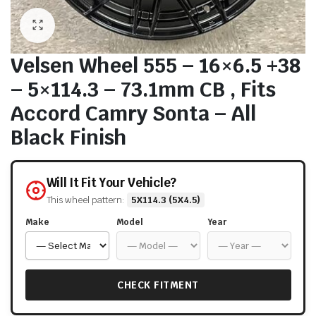
Velsen Wheel 555 – 16×6.5 +38
– 5×114.3 – 73.1mm CB , Fits
Accord Camry Sonta – All
Black Finish
Will It Fit Your Vehicle?
This wheel pattern:
5X114.3 (5X4.5)
Make
Model
Year
CHECK FITMENT