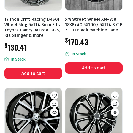
17 Inch Drift Racing DR601
XM Street Wheel XM-818
Wheel 5lug 5×114.3mm Fits
18X8+40 5X100 / 5X114.3 C.B
Toyota Camry, Mazda CX-5,
73.10 Black Machine Face
Kia Stinger & more
$
170.43
$
130.41
In Stock
In Stock
Add to cart
Add to cart