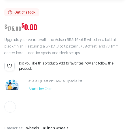
Out of stock
$
0.00
$
175.00
Original
Current
Upgrade your vehicle with the Velsen 555 16×6.5 wheel in a bold all-
price
price
black finish. Featuring a 5×114.3 bolt pattern, +38 offset, and 73.1mm
center bore—ideal for sporty and sleek setups.
was:
is:
Did you like this product? Add to favorites now and follow the
$175.00.
$0.00.
product.
Have a Question? Ask a Specialist
Start Live Chat
,
Categories:
Wheels
16 inch wheels