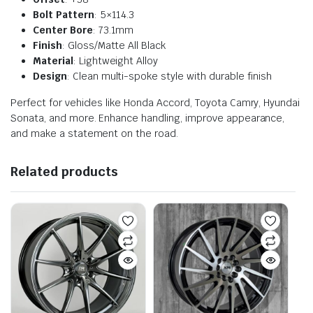
Bolt Pattern
: 5×114.3
Center Bore
: 73.1mm
Finish
: Gloss/Matte All Black
Material
: Lightweight Alloy
Design
: Clean multi-spoke style with durable finish
Perfect for vehicles like Honda Accord, Toyota Camry, Hyundai
Sonata, and more. Enhance handling, improve appearance,
and make a statement on the road.
Related products