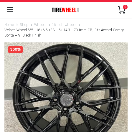
0
Home
Shop
Wheels
16 inch wheels
Velsen Wheel 555 – 16×6.5 +38 – 5×114.3 – 73.1mm CB , Fits Accord Camry
Sonta – All Black Finish
100%