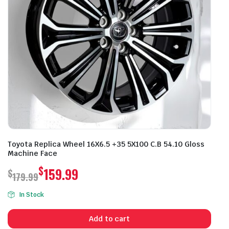
Toyota Replica Wheel 16X6.5 +35 5X100 C.B 54.10 Gloss
Machine Face
$
159.99
$
179.99
Original
Current
In Stock
price
price
was:
is:
Add to cart
$179.99.
$159.99.