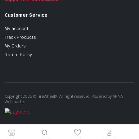
Customer Service
My account
Track Products
My Orders
Return Policy
Copyright 2025 © TireWheelX. All right reserved. Powered by APNA
Webmaster