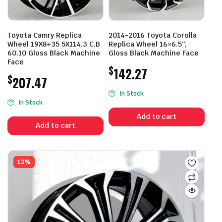
Toyota Camry Replica
2014-2016 Toyota Corolla
Wheel 19X8+35 5X114.3 C.B
Replica Wheel 16×6.5″,
60.10 Gloss Black Machine
Gloss Black Machine Face
Face
$
142.27
$
207.47
In Stock
In Stock
Add to cart
Add to cart
12%