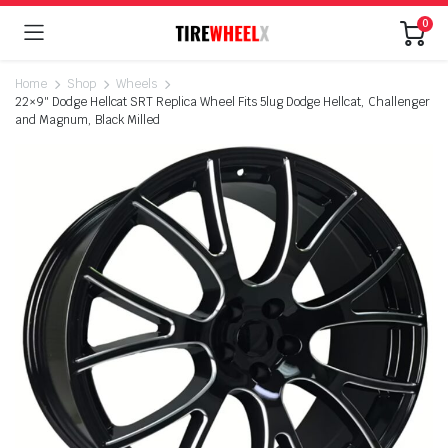
0
Home
Shop
Wheels
22×9″ Dodge Hellcat SRT Replica Wheel Fits 5lug Dodge Hellcat, Challenger
and Magnum, Black Milled