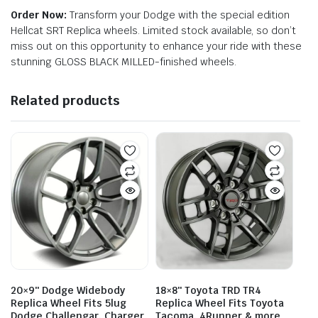
Order Now:
Transform your Dodge with the special edition
Hellcat SRT Replica wheels. Limited stock available, so don’t
miss out on this opportunity to enhance your ride with these
stunning GLOSS BLACK MILLED-finished wheels.
Related products
20×9″ Dodge Widebody
18×8″ Toyota TRD TR4
Replica Wheel Fits 5lug
Replica Wheel Fits Toyota
Dodge Challengar, Charger
Tacoma, 4Runner & more