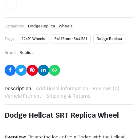
,
Categories:
Dodge Replica
Wheels
Tags:
22x9" Wheels
5x115mm (5x4.53)
Dodge Replica
Brand:
Replica
Description
Additional information
Reviews (0)
Vehicle Fitment
Shipping & Returns
Dodge Hellcat SRT Replica Wheel
Overview:
Elevate the look of your Dodge with the Hellcat