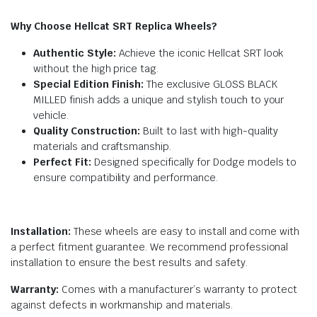
Why Choose Hellcat SRT Replica Wheels?
Authentic Style:
Achieve the iconic Hellcat SRT look
without the high price tag.
Special Edition Finish:
The exclusive GLOSS BLACK
MILLED finish adds a unique and stylish touch to your
vehicle.
Quality Construction:
Built to last with high-quality
materials and craftsmanship.
Perfect Fit:
Designed specifically for Dodge models to
ensure compatibility and performance.
Installation:
These wheels are easy to install and come with
a perfect fitment guarantee. We recommend professional
installation to ensure the best results and safety.
Warranty:
Comes with a manufacturer’s warranty to protect
against defects in workmanship and materials.