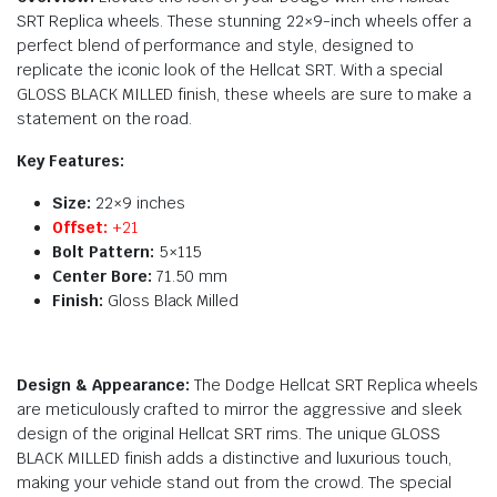
SRT Replica wheels. These stunning 22×9-inch wheels offer a
perfect blend of performance and style, designed to
replicate the iconic look of the Hellcat SRT. With a special
GLOSS BLACK MILLED finish, these wheels are sure to make a
statement on the road.
Key Features:
Size:
22×9 inches
Offset:
+21
Bolt Pattern:
5×115
Center Bore:
71.50 mm
Finish:
Gloss Black Milled
Design & Appearance:
The Dodge Hellcat SRT Replica wheels
are meticulously crafted to mirror the aggressive and sleek
design of the original Hellcat SRT rims. The unique GLOSS
BLACK MILLED finish adds a distinctive and luxurious touch,
making your vehicle stand out from the crowd. The special