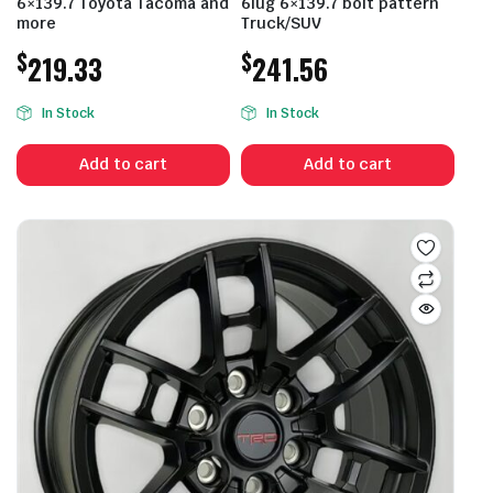
6×139.7 Toyota Tacoma and
6lug 6×139.7 bolt pattern
more
Truck/SUV
$
$
219.33
241.56
In Stock
In Stock
Add to cart
Add to cart