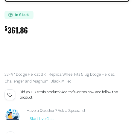
In Stock
$
361.86
22×9″ Dodge Hellcat SRT Replica Wheel Fits 5lug Dodge Hellcat,
Challenger and Magnum, Black Milled
Did you like this product? Add to favorites now and follow the
product.
Have a Question? Ask a Specialist
Start Live Chat