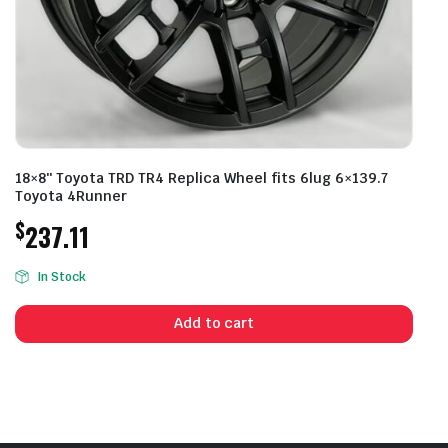
18×8″ Toyota TRD TR4 Replica Wheel fits 6lug 6×139.7
Toyota 4Runner
$
237.11
In Stock
Add to cart