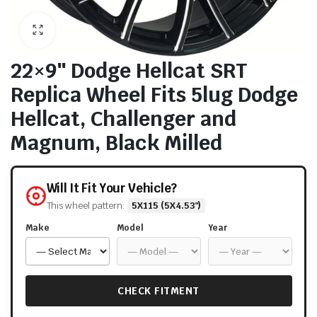
22×9″ Dodge Hellcat SRT
Replica Wheel Fits 5lug Dodge
Hellcat, Challenger and
Magnum, Black Milled
Will It Fit Your Vehicle?
This wheel pattern:
5X115 (5X4.53")
Make
Model
Year
CHECK FITMENT