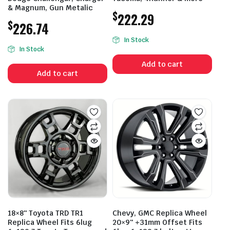
& Magnum, Gun Metalic
$
222.29
$
226.74
In Stock
In Stock
Add to cart
Add to cart
18×8″ Toyota TRD TR1
Chevy, GMC Replica Wheel
Replica Wheel Fits 6lug
20×9″ +31mm Offset Fits