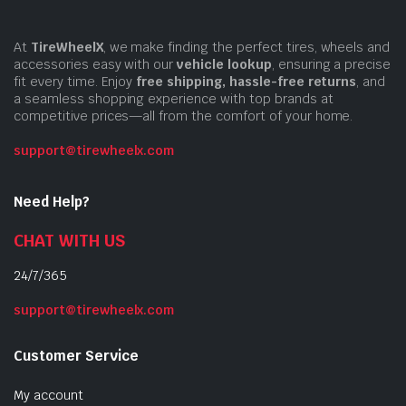
At
TireWheelX
, we make finding the perfect tires, wheels and
accessories easy with our
vehicle lookup
, ensuring a precise
fit every time. Enjoy
free shipping, hassle-free returns
, and
a seamless shopping experience with top brands at
competitive prices—all from the comfort of your home.
support@tirewheelx.com
Need Help?
CHAT WITH US
24/7/365
support@tirewheelx.com
Customer Service
My account