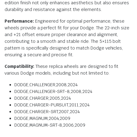
edition finish not only enhances aesthetics but also ensures
durability and resistance against the elements.
Performance:
Engineered for optimal performance, these
wheels provide a perfect fit for your Dodge. The 22-inch size
and +21 offset ensure proper clearance and alignment,
contributing to a smooth and stable ride. The 5×115 bolt
pattern is specifically designed to match Dodge vehicles,
ensuring a secure and precise fit.
Compatibility:
These replica wheels are designed to fit
various Dodge models, including but not limited to:
DODGE,CHALLENGER,2008,2024
DODGE,CHALLENGER-SRT-8,2008,2024
DODGE,CHARGER,2005,2024
DODGE,CHARGER-PURSUIT,2011,2024
DODGE,CHARGER-SRT,2007,2024
DODGE,MAGNUM,2004,2009
DODGE,MAGNUM-SRT-8,2006,2009