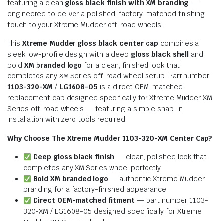
featuring a clean
gloss black finish with XM branding
—
engineered to deliver a polished, factory-matched finishing
touch to your Xtreme Mudder off-road wheels.
This
Xtreme Mudder gloss black center cap
combines a
sleek low-profile design with a deep
gloss black shell
and
bold
XM branded logo
for a clean, finished look that
completes any XM Series off-road wheel setup. Part number
1103-320-XM
/
LG1608-05
is a direct OEM-matched
replacement cap designed specifically for Xtreme Mudder XM
Series off-road wheels — featuring a simple snap-in
installation with zero tools required.
Why Choose The Xtreme Mudder 1103-320-XM Center Cap?
Deep gloss black finish
— clean, polished look that
completes any XM Series wheel perfectly
Bold XM branded logo
— authentic Xtreme Mudder
branding for a factory-finished appearance
Direct OEM-matched fitment
— part number 1103-
320-XM / LG1608-05 designed specifically for Xtreme