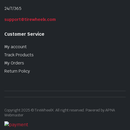
24/7/365
support@tirewheelx.com
Customer Service
My account
Track Products
My Orders
Return Policy
Copyright 2025 © TireWheelX. All right reserved. Powered by APNA
Webmaster