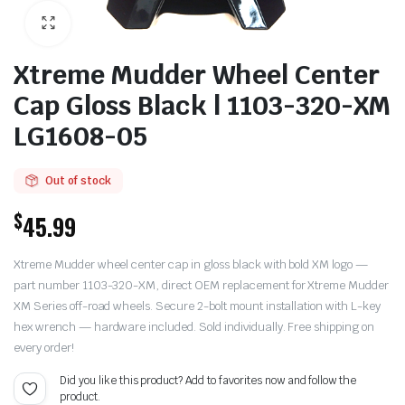
Xtreme Mudder Wheel Center
Cap Gloss Black | 1103-320-XM
LG1608-05
Out of stock
$
45.99
Xtreme Mudder wheel center cap in gloss black with bold XM logo —
part number 1103-320-XM, direct OEM replacement for Xtreme Mudder
XM Series off-road wheels. Secure 2-bolt mount installation with L-key
hex wrench — hardware included. Sold individually. Free shipping on
every order!
Did you like this product? Add to favorites now and follow the
product.