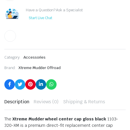
Have a Question? Ask a Specialist
Start Live Chat
Category:
Accessories
Brand:
Xtreme Mudder Offroad
Description
Reviews (0)
Shipping & Returns
The
Xtreme Mudder wheel center cap gloss black
1103-
320-XM is a premium direct-fit replacement center cap