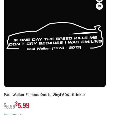
Paul Walker Famous Quote Vinyl 6061 Sticker
$
5.99
$
6.99
Original
Current