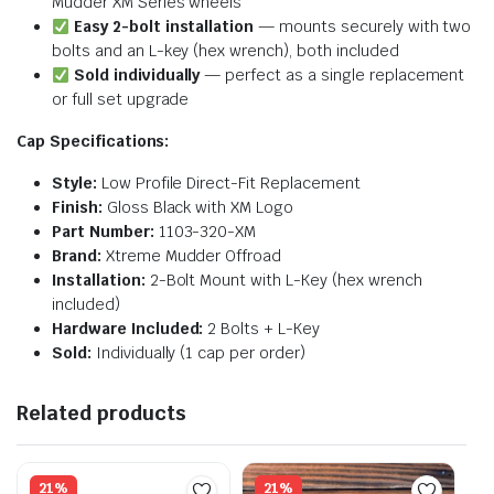
Mudder XM Series wheels
Easy 2-bolt installation
— mounts securely with two
bolts and an L-key (hex wrench), both included
Sold individually
— perfect as a single replacement
or full set upgrade
Cap Specifications:
Style:
Low Profile Direct-Fit Replacement
Finish:
Gloss Black with XM Logo
Part Number:
1103-320-XM
Brand:
Xtreme Mudder Offroad
Installation:
2-Bolt Mount with L-Key (hex wrench
included)
Hardware Included:
2 Bolts + L-Key
Sold:
Individually (1 cap per order)
Related products
21%
21%