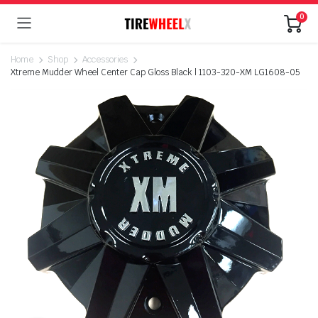
0
Home
Shop
Accessories
Xtreme Mudder Wheel Center Cap Gloss Black | 1103-320-XM LG1608-05