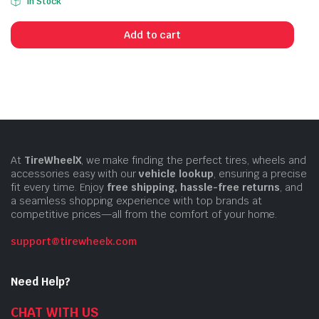
In Stock
price
price
was:
is:
Add to cart
$6.99.
$5.99.
At
TireWheelX
, we make finding the perfect tires, wheels and
accessories easy with our
vehicle lookup
, ensuring a precise
fit every time. Enjoy
free shipping, hassle-free returns
, and
a seamless shopping experience with top brands at
competitive prices—all from the comfort of your home.
support@tirewheelx.com
Need Help?
CHAT WITH US